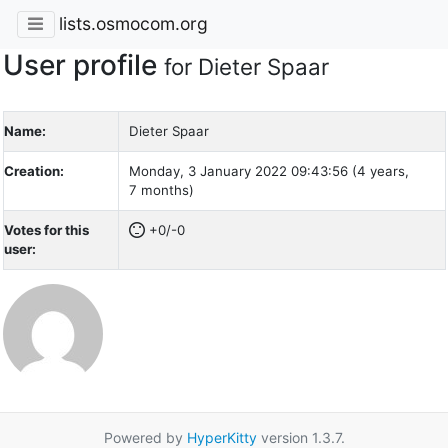
lists.osmocom.org
User profile
for Dieter Spaar
Name:
Dieter Spaar
Creation:
Monday, 3 January 2022 09:43:56 (4 years,
7 months)
Votes for this
+0/-0
user:
Powered by
HyperKitty
version 1.3.7.