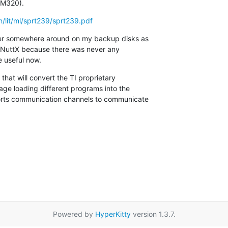
DM320).
n/lit/ml/sprt239/sprt239.pdf
ver somewhere around on my backup disks as

to NuttX because there was never any

e useful now.
hat will convert the TI proprietary

age loading different programs into the

orts communication channels to communicate

Powered by
HyperKitty
version 1.3.7.