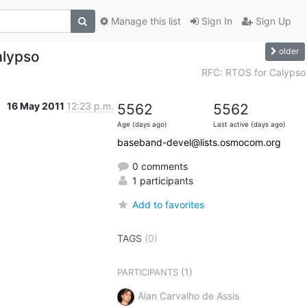
Manage this list
Sign In
Sign Up
older
alypso
RFC: RTOS for Calypso
16 May 2011
12:23 p.m.
5562
5562
Age (days ago)
Last active (days ago)
baseband-devel@lists.osmocom.org
0 comments
1 participants
Add to favorites
TAGS
(0)
(1)
PARTICIPANTS
Alan Carvalho de Assis