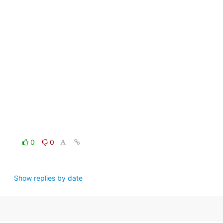
0
0
Show replies by date