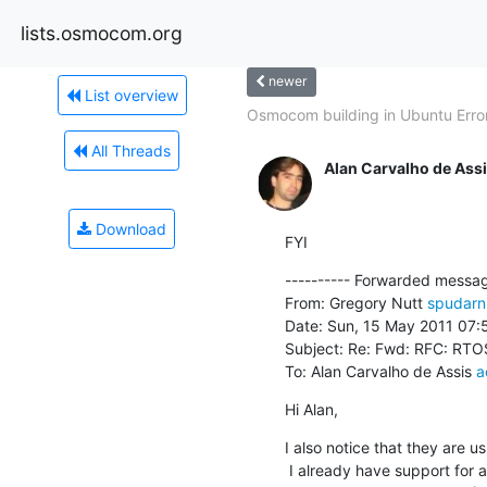
lists.osmocom.org
newer
List overview
Osmocom building in Ubuntu Erro
All Threads
Alan Carvalho de Ass
Download
FYI
---------- Forwarded message
From: Gregory Nutt 
spudarn
Date: Sun, 15 May 2011 07:
Subject: Re: Fwd: RFC: RTOS
To: Alan Carvalho de Assis 
a
Hi Alan,
I also notice that they are 
 I already have support for a TI chip like that (the C5471) and also
