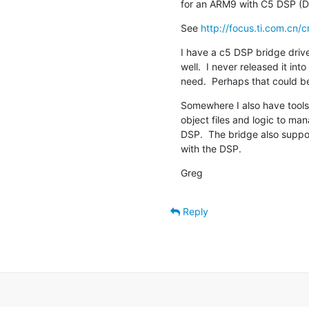
for an ARM9 with C5 DSP (
See 
http://focus.ti.com.cn/c
I have a c5 DSP bridge dri
well.  I never released it in
need.  Perhaps that could b
Somewhere I also have tools t
object files and logic to man
DSP.  The bridge also supp
with the DSP.
Greg
Reply