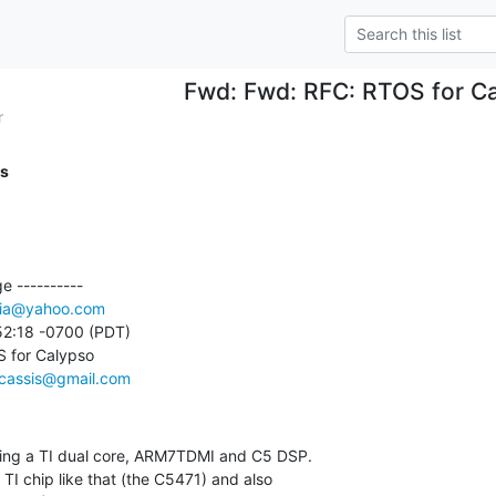
Fwd: Fwd: RFC: RTOS for C
r
is
 ----------

ia@yahoo.com
52:18 -0700 (PDT)

 for Calypso

cassis@gmail.com
using a TI dual core, ARM7TDMI and C5 DSP.
