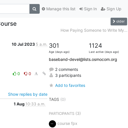
Manage this list
Sign In
Sign Up
older
Course
How Paying Someone to Write My...
10 Jul 2023
5 a.m.
301
1124
Age (days ago)
Last active (days ago)
baseband-devel@lists.osmocom.org
2 comments
0
0
3 participants
Add to favorites
Show replies by date
TAGS
(0)
1 Aug
10:33 a.m.
(3)
PARTICIPANTS
course fpx