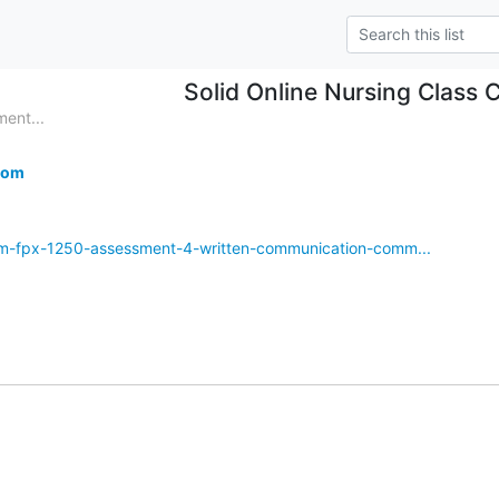
Solid Online Nursing Class 
ent...
com
om-fpx-1250-assessment-4-written-communication-comm...