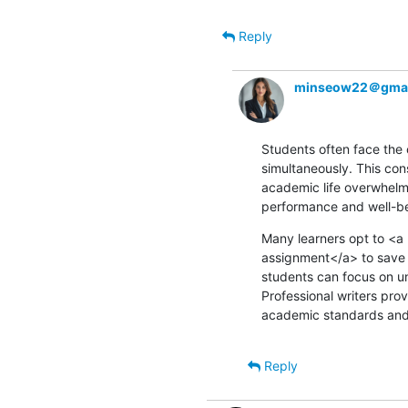
Reply
minseow22＠gmai
Students often face the 
simultaneously. This con
academic life overwhelmin
performance and well-be
Many learners opt to <
assignment</a> to save t
students can focus on u
Professional writers pro
academic standards and s
Reply