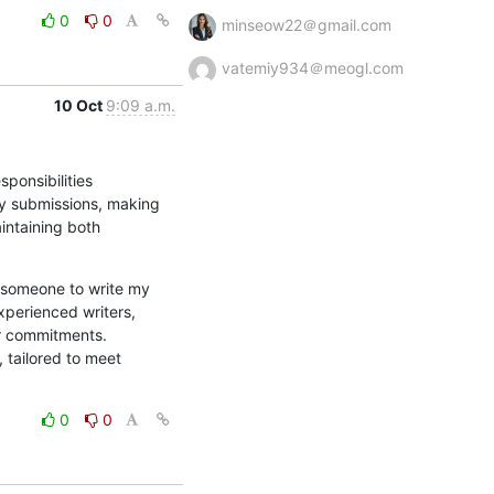
0
0
minseow22＠gmail.com
vatemiy934＠meogl.com
10 Oct
9:09 a.m.
onsibilities 
ty submissions, making 
intaining both 
someone to write my 
perienced writers, 
r commitments. 
tailored to meet 
0
0