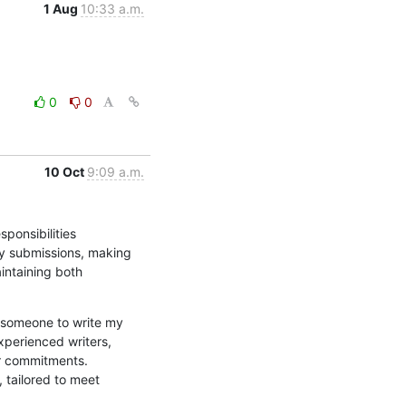
1 Aug
10:33 a.m.
0
0
10 Oct
9:09 a.m.
onsibilities 
ty submissions, making 
intaining both 
someone to write my 
perienced writers, 
r commitments. 
tailored to meet 