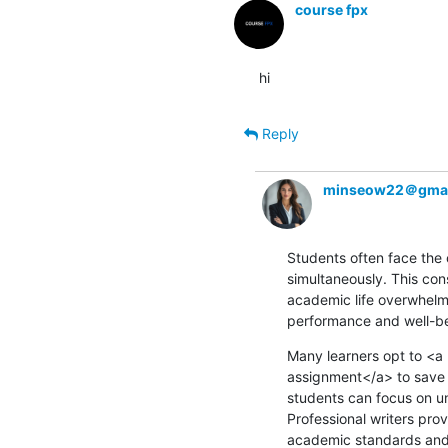
course fpx
hi
Reply
minseow22＠gmai
Students often face the 
simultaneously. This con
academic life overwhelmin
performance and well-be
Many learners opt to <
assignment</a> to save t
students can focus on u
Professional writers pro
academic standards and s