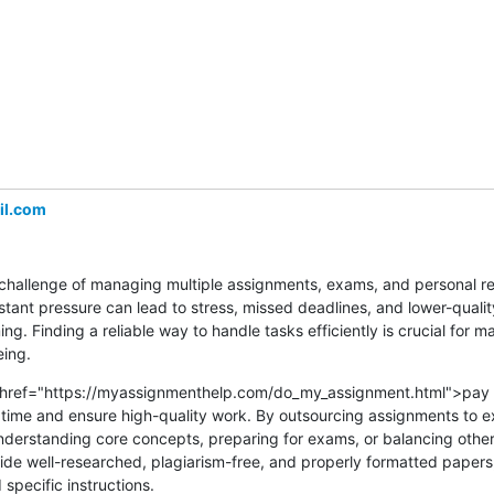
l.com
challenge of managing multiple assignments, exams, and personal resp
stant pressure can lead to stress, missed deadlines, and lower-quali
g. Finding a reliable way to handle tasks efficiently is crucial for ma
ing.
a href="https://myassignmenthelp.com/do_my_assignment.html">pay 
ime and ensure high-quality work. By outsourcing assignments to ex
nderstanding core concepts, preparing for exams, or balancing othe
vide well-researched, plagiarism-free, and properly formatted papers, 
pecific instructions.