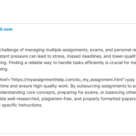
l.com
challenge of managing multiple assignments, exams, and personal resp
stant pressure can lead to stress, missed deadlines, and lower-quali
g. Finding a reliable way to handle tasks efficiently is crucial for ma
ing.
a href="https://myassignmenthelp.com/do_my_assignment.html">pay 
ime and ensure high-quality work. By outsourcing assignments to ex
nderstanding core concepts, preparing for exams, or balancing othe
vide well-researched, plagiarism-free, and properly formatted papers, 
pecific instructions.