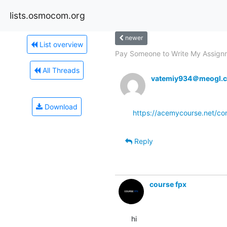
lists.osmocom.org
newer
List overview
Pay Someone to Write My Assignm
All Threads
vatemiy934＠meogl.
Download
https://acemycourse.net/c
Reply
course fpx
hi