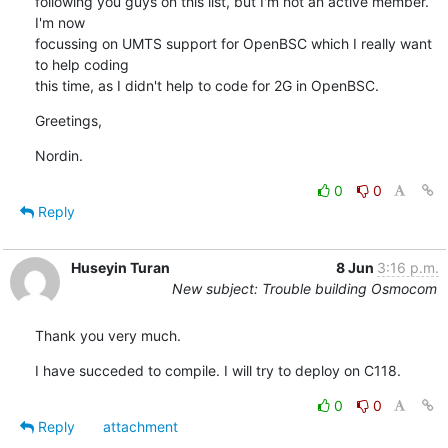
following you guys on this list, but I'm not an active member. 
I'm now 

focussing on UMTS support for OpenBSC which I really want 
to help coding 

this time, as I didn't help to code for 2G in OpenBSC.
Greetings,
Nordin.
0
0
Reply
Huseyin Turan
8 Jun
3:16 p.m.
New subject: Trouble building Osmocom
Thank you very much.
I have succeded to compile. I will try to deploy on C118.
0
0
Reply
attachment