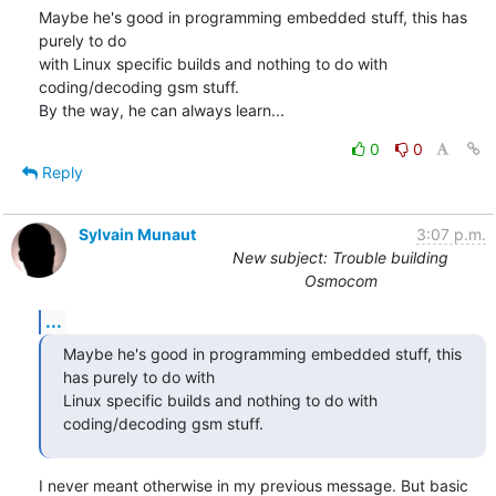
Maybe he's good in programming embedded stuff, this has 
purely to do 

with Linux specific builds and nothing to do with 
coding/decoding gsm stuff.

By the way, he can always learn...
0
0
Reply
Sylvain Munaut
3:07 p.m.
New subject: Trouble building
Osmocom
...
Maybe he's good in programming embedded stuff, this 
has purely to do with

Linux specific builds and nothing to do with 
coding/decoding gsm stuff.
I never meant otherwise in my previous message. But basic 