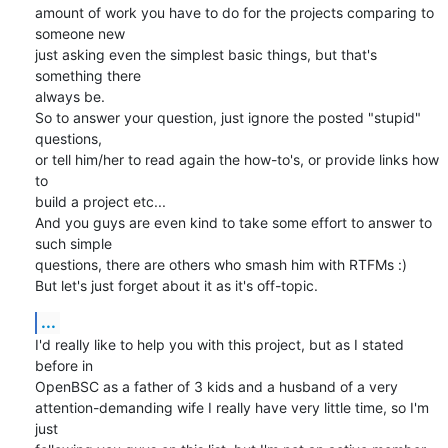
amount of work you have to do for the projects comparing to 
someone new 

just asking even the simplest basic things, but that's 
something there 

always be.

So to answer your question, just ignore the posted "stupid" 
questions, 

or tell him/her to read again the how-to's, or provide links how 
to 

build a project etc...

And you guys are even kind to take some effort to answer to 
such simple 

questions, there are others who smash him with RTFMs :)

But let's just forget about it as it's off-topic.
...
I'd really like to help you with this project, but as I stated 
before in 

OpenBSC as a father of 3 kids and a husband of a very 

attention-demanding wife I really have very little time, so I'm 
just 
