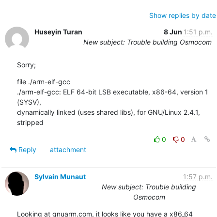
Show replies by date
Huseyin Turan
8 Jun
1:51 p.m.
New subject: Trouble building Osmocom
Sorry;
file ./arm-elf-gcc

./arm-elf-gcc: ELF 64-bit LSB executable, x86-64, version 1 
(SYSV),

dynamically linked (uses shared libs), for GNU/Linux 2.4.1, 
stripped
0
0
Reply
attachment
Sylvain Munaut
1:57 p.m.
New subject: Trouble building
Osmocom
Looking at gnuarm.com, it looks like you have a x86_64 