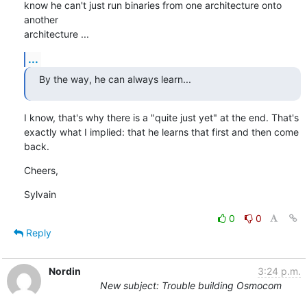
know he can't just run binaries from one architecture onto 
another

architecture ...
...
By the way, he can always learn...
I know, that's why there is a "quite just yet" at the end. That's

exactly what I implied: that he learns that first and then come 
back.
Cheers,
Sylvain
0
0
Reply
Nordin
3:24 p.m.
New subject: Trouble building Osmocom