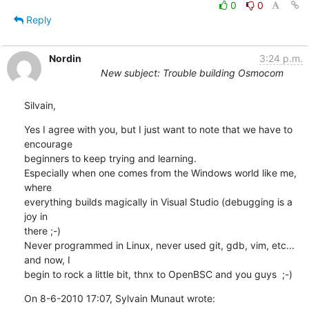
0
0
Reply
Nordin
3:24 p.m.
New subject: Trouble building Osmocom
Silvain,
Yes I agree with you, but I just want to note that we have to 
encourage 

beginners to keep trying and learning.

Especially when one comes from the Windows world like me, 
where 

everything builds magically in Visual Studio (debugging is a 
joy in 

there ;-)

Never programmed in Linux, never used git, gdb, vim, etc... 
and now, I 

begin to rock a little bit, thnx to OpenBSC and you guys  ;-)
On 8-6-2010 17:07, Sylvain Munaut wrote: