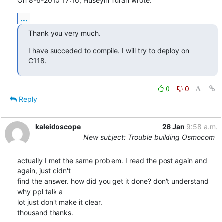
On 8-6-2010 17:16, Huseyin Turan wrote:
...
Thank you very much.
I have succeded to compile. I will try to deploy on 
C118.
0
0
Reply
kaleidoscope
26 Jan
9:58 a.m.
New subject: Trouble building Osmocom
actually I met the same problem. I read the post again and 
again, just didn't

find the answer. how did you get it done? don't understand 
why ppl talk a

lot just don't make it clear. 

thousand thanks.