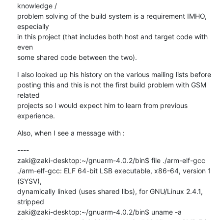
knowledge /

problem solving of the build system is a requirement IMHO, 
especially

in this project (that includes both host and target code with 
even

some shared code between the two).
I also looked up his history on the various mailing lists before

posting this and this is not the first build problem with GSM 
related

projects so I would expect him to learn from previous 
experience.
Also, when I see a message with :
----

zaki@zaki-desktop:~/gnuarm-4.0.2/bin$ file ./arm-elf-gcc

./arm-elf-gcc: ELF 64-bit LSB executable, x86-64, version 1 
(SYSV),

dynamically linked (uses shared libs), for GNU/Linux 2.4.1, 
stripped

zaki@zaki-desktop:~/gnuarm-4.0.2/bin$ uname -a
