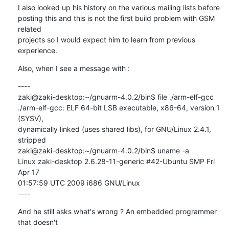
I also looked up his history on the various mailing lists before

posting this and this is not the first build problem with GSM 
related

projects so I would expect him to learn from previous 
experience.
Also, when I see a message with :
----

zaki@zaki-desktop:~/gnuarm-4.0.2/bin$ file ./arm-elf-gcc

./arm-elf-gcc: ELF 64-bit LSB executable, x86-64, version 1 
(SYSV),

dynamically linked (uses shared libs), for GNU/Linux 2.4.1, 
stripped

zaki@zaki-desktop:~/gnuarm-4.0.2/bin$ uname -a

Linux zaki-desktop 2.6.28-11-generic #42-Ubuntu SMP Fri 
Apr 17

01:57:59 UTC 2009 i686 GNU/Linux

----
And he still asks what's wrong ? An embedded programmer 
that doesn't
