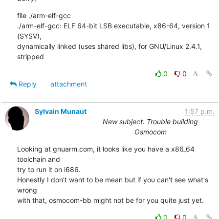
file ./arm-elf-gcc

./arm-elf-gcc: ELF 64-bit LSB executable, x86-64, version 1 
(SYSV),

dynamically linked (uses shared libs), for GNU/Linux 2.4.1, 
stripped
0
0
Reply
attachment
Sylvain Munaut
1:57 p.m.
New subject: Trouble building
Osmocom
Looking at gnuarm.com, it looks like you have a x86_64 
toolchain and

try to run it on i686.

Honestly I don't want to be mean but if you can't see what's 
wrong

with that, osmocom-bb might not be for you quite just yet.
0
0