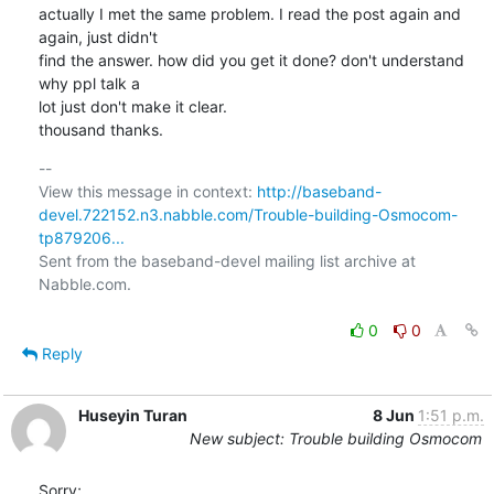
actually I met the same problem. I read the post again and 
again, just didn't

find the answer. how did you get it done? don't understand 
why ppl talk a

lot just don't make it clear. 

thousand thanks.
-- 

View this message in context: 
http://baseband-
devel.722152.n3.nabble.com/Trouble-building-Osmocom-
tp879206...
Sent from the baseband-devel mailing list archive at 
Nabble.com.

0
0
Reply
Huseyin Turan
8 Jun
1:51 p.m.
New subject: Trouble building Osmocom
Sorry;