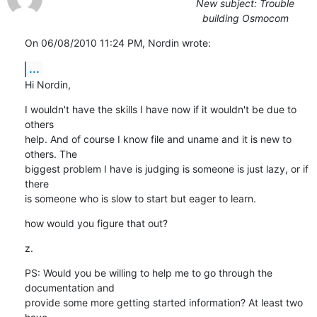
New subject: Trouble
building Osmocom
On 06/08/2010 11:24 PM, Nordin wrote:
...
Hi Nordin,
I wouldn't have the skills I have now if it wouldn't be due to 
others

help. And of course I know file and uname and it is new to 
others. The

biggest problem I have is judging is someone is just lazy, or if 
there

is someone who is slow to start but eager to learn.
how would you figure that out?
z.
PS: Would you be willing to help me to go through the 
documentation and

provide some more getting started information? At least two 