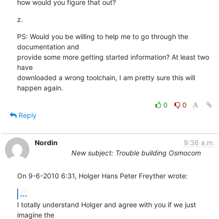
how would you figure that out?
z.
PS: Would you be willing to help me to go through the 
documentation and

provide some more getting started information? At least two 
have

downloaded a wrong toolchain, I am pretty sure this will 
happen again.
0
0
Reply
Nordin
9:36 a.m.
New subject: Trouble building Osmocom
On 9-6-2010 6:31, Holger Hans Peter Freyther wrote:
...
I totally understand Holger and agree with you if we just 
imagine the 
