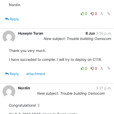
Nordin.
0
0
Reply
Huseyin Turan
8 Jun
3:16 p.m.
New subject: Trouble building Osmocom
Thank you very much.
I have succeded to compile. I will try to deploy on C118.
0
0
Reply
attachment
Nordin
3:27 p.m.
New subject: Trouble building Osmocom
Congratulations! :)