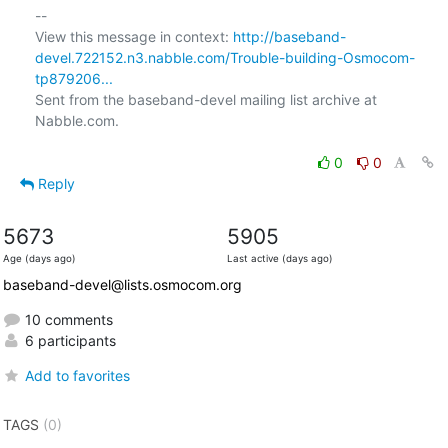
-- 

View this message in context: 
http://baseband-
devel.722152.n3.nabble.com/Trouble-building-Osmocom-
tp879206...
Sent from the baseband-devel mailing list archive at 
Nabble.com.

0
0
Reply
5673
5905
Age (days ago)
Last active (days ago)
baseband-devel@lists.osmocom.org
10 comments
6 participants
Add to favorites
TAGS
(0)