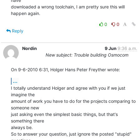
have

downloaded a wrong toolchain, I am pretty sure this will 
happen again.
0
0
Reply
Nordin
9 Jun
9:36 a.m.
New subject: Trouble building Osmocom
On 9-6-2010 6:31, Holger Hans Peter Freyther wrote:
...
I totally understand Holger and agree with you if we just 
imagine the 

amount of work you have to do for the projects comparing to 
someone new 

just asking even the simplest basic things, but that's 
something there 

always be.

So to answer your question, just ignore the posted "stupid" 