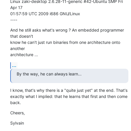
Linux zaki-desktop 2.6.28-11-generic #42-Ubuntu SMP Fri 
Apr 17

01:57:59 UTC 2009 i686 GNU/Linux

----
And he still asks what's wrong ? An embedded programmer 
that doesn't

know he can't just run binaries from one architecture onto 
another

architecture ...
...
By the way, he can always learn...
I know, that's why there is a "quite just yet" at the end. That's

exactly what I implied: that he learns that first and then come 
back.
Cheers,
Sylvain