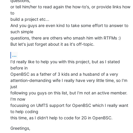
questions, 

or tell him/her to read again the how-to's, or provide links how 
to 

build a project etc...

And you guys are even kind to take some effort to answer to 
such simple 

questions, there are others who smash him with RTFMs :)

But let's just forget about it as it's off-topic.
...
I'd really like to help you with this project, but as I stated 
before in 

OpenBSC as a father of 3 kids and a husband of a very 

attention-demanding wife I really have very little time, so I'm 
just 

following you guys on this list, but I'm not an active member. 
I'm now 

focussing on UMTS support for OpenBSC which I really want 
to help coding 

this time, as I didn't help to code for 2G in OpenBSC.
Greetings,