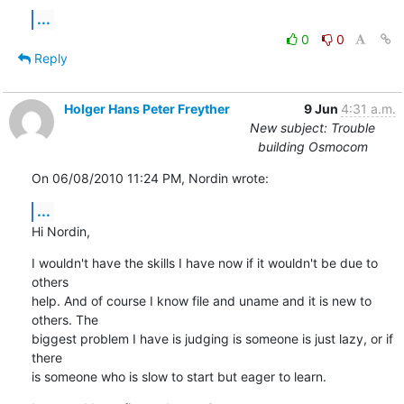
...
0
0
Reply
Holger Hans Peter Freyther
9 Jun
4:31 a.m.
New subject: Trouble
building Osmocom
On 06/08/2010 11:24 PM, Nordin wrote:
...
Hi Nordin,
I wouldn't have the skills I have now if it wouldn't be due to 
others

help. And of course I know file and uname and it is new to 
others. The

biggest problem I have is judging is someone is just lazy, or if 
there

is someone who is slow to start but eager to learn.