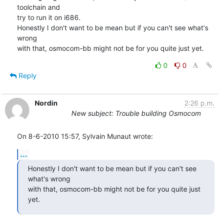
toolchain and

try to run it on i686.

Honestly I don't want to be mean but if you can't see what's 
wrong

with that, osmocom-bb might not be for you quite just yet.
0
0
Reply
Nordin
2:26 p.m.
New subject: Trouble building Osmocom
On 8-6-2010 15:57, Sylvain Munaut wrote:
...
Honestly I don't want to be mean but if you can't see 
what's wrong

with that, osmocom-bb might not be for you quite just 
yet.