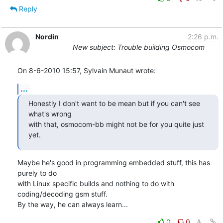
Reply
Nordin
2:26 p.m.
New subject: Trouble building Osmocom
On 8-6-2010 15:57, Sylvain Munaut wrote:
...
Honestly I don't want to be mean but if you can't see 
what's wrong

with that, osmocom-bb might not be for you quite just 
yet.
Maybe he's good in programming embedded stuff, this has 
purely to do 

with Linux specific builds and nothing to do with 
coding/decoding gsm stuff.

By the way, he can always learn...
0
0