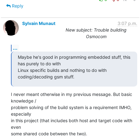
Reply
Sylvain Munaut
3:07 p.m.
New subject: Trouble building
Osmocom
...
Maybe he's good in programming embedded stuff, this 
has purely to do with

Linux specific builds and nothing to do with 
coding/decoding gsm stuff.
I never meant otherwise in my previous message. But basic 
knowledge /

problem solving of the build system is a requirement IMHO, 
especially

in this project (that includes both host and target code with 
even

some shared code between the two).