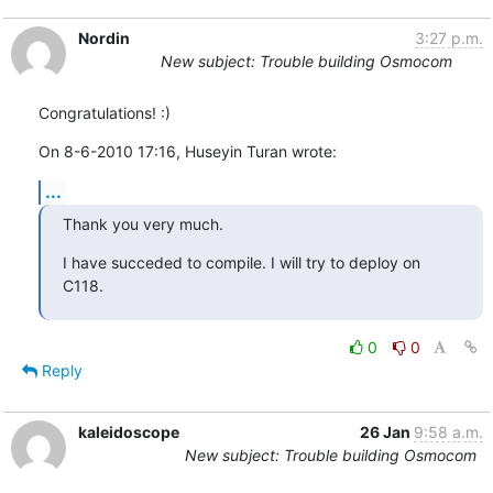
Nordin
3:27 p.m.
New subject: Trouble building Osmocom
Congratulations! :)
On 8-6-2010 17:16, Huseyin Turan wrote:
...
Thank you very much.
I have succeded to compile. I will try to deploy on 
C118.
0
0
Reply
kaleidoscope
26 Jan
9:58 a.m.
New subject: Trouble building Osmocom