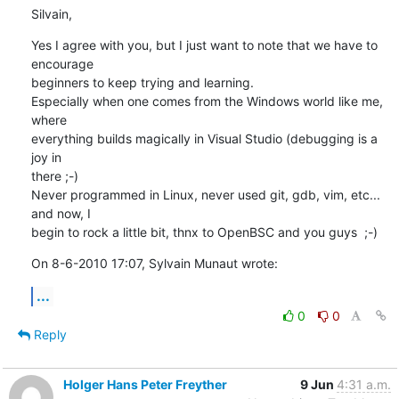
Silvain,
Yes I agree with you, but I just want to note that we have to 
encourage 

beginners to keep trying and learning.

Especially when one comes from the Windows world like me, 
where 

everything builds magically in Visual Studio (debugging is a 
joy in 

there ;-)

Never programmed in Linux, never used git, gdb, vim, etc... 
and now, I 

begin to rock a little bit, thnx to OpenBSC and you guys  ;-)
On 8-6-2010 17:07, Sylvain Munaut wrote:
...
0
0
Reply
Holger Hans Peter Freyther
9 Jun
4:31 a.m.