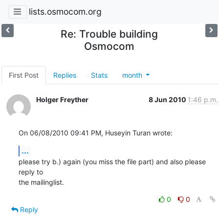
lists.osmocom.org
Re: Trouble building
Osmocom
First Post
Replies
Stats
month
Holger Freyther
8 Jun 2010
1:46 p.m.
On 06/08/2010 09:41 PM, Huseyin Turan wrote:
...
please try b.) again (you miss the file part) and also please 
reply to

the mailinglist.
0
0
Reply