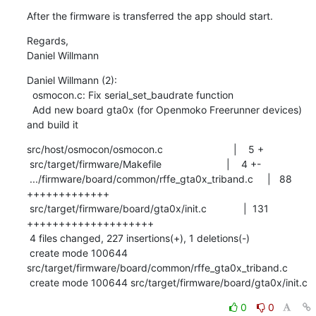
After the firmware is transferred the app should start.
Regards,

Daniel Willmann
Daniel Willmann (2):

  osmocon.c: Fix serial_set_baudrate function

  Add new board gta0x (for Openmoko Freerunner devices) 
and build it
src/host/osmocon/osmocon.c                         |    5 +

 src/target/firmware/Makefile                       |    4 +-

 .../firmware/board/common/rffe_gta0x_triband.c     |   88 
+++++++++++++

 src/target/firmware/board/gta0x/init.c             |  131 
++++++++++++++++++++

 4 files changed, 227 insertions(+), 1 deletions(-)

 create mode 100644 
src/target/firmware/board/common/rffe_gta0x_triband.c

 create mode 100644 src/target/firmware/board/gta0x/init.c
0
0