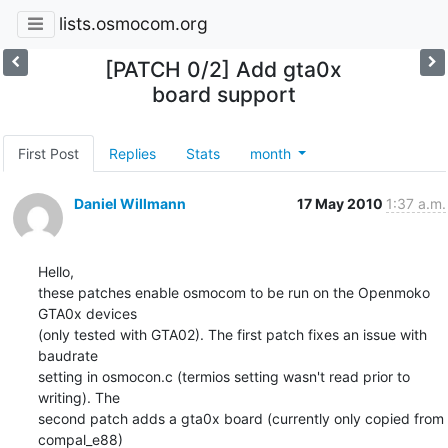
lists.osmocom.org
[PATCH 0/2] Add gta0x
board support
First Post
Replies
Stats
month
Daniel Willmann
17 May 2010
1:37 a.m.
Hello,

these patches enable osmocom to be run on the Openmoko 
GTA0x devices

(only tested with GTA02). The first patch fixes an issue with 
baudrate

setting in osmocon.c (termios setting wasn't read prior to 
writing). The

second patch adds a gta0x board (currently only copied from 
compal_e88)
