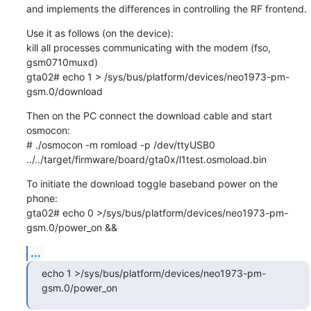
and implements the differences in controlling the RF frontend.
Use it as follows (on the device):

kill all processes communicating with the modem (fso, 
gsm0710muxd)

gta02# echo 1 > /sys/bus/platform/devices/neo1973-pm-
gsm.0/download
Then on the PC connect the download cable and start 
osmocon:

# ./osmocon -m romload -p /dev/ttyUSB0 
../../target/firmware/board/gta0x/l1test.osmoload.bin
To initiate the download toggle baseband power on the 
phone:

gta02# echo 0 >/sys/bus/platform/devices/neo1973-pm-
gsm.0/power_on &&
...
echo 1 >/sys/bus/platform/devices/neo1973-pm-
gsm.0/power_on