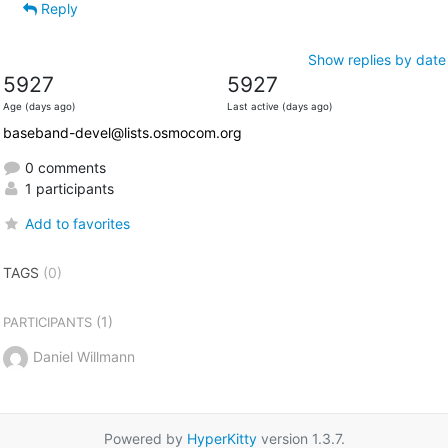
Reply
Show replies by date
5927
5927
Age (days ago)
Last active (days ago)
baseband-devel@lists.osmocom.org
0 comments
1 participants
Add to favorites
TAGS
(0)
(1)
PARTICIPANTS
Daniel Willmann
Powered by
HyperKitty
version 1.3.7.