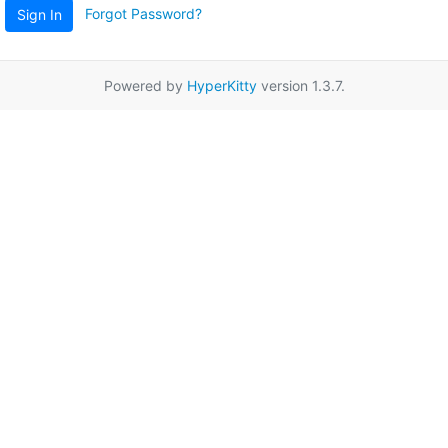
Forgot Password?
Sign In
Powered by
HyperKitty
version 1.3.7.