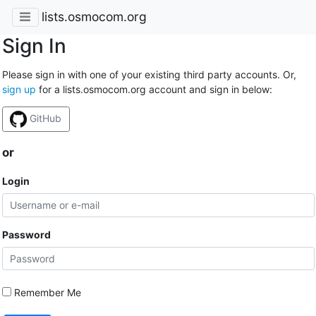
lists.osmocom.org
Sign In
Please sign in with one of your existing third party accounts. Or,
sign up
for a lists.osmocom.org account and sign in below:
GitHub
or
Login
Password
Remember Me