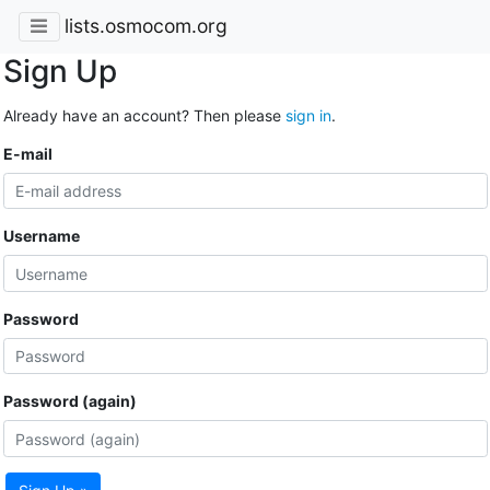
lists.osmocom.org
Sign Up
Already have an account? Then please
sign in
.
E-mail
Username
Password
Password (again)