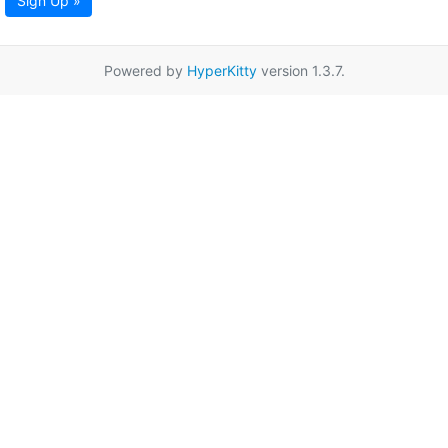
Sign Up »
Powered by
HyperKitty
version 1.3.7.