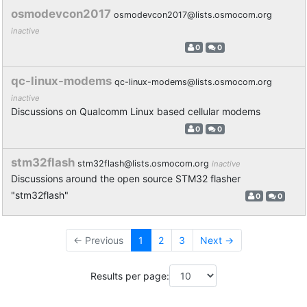
osmodevcon2017
osmodevcon2017@lists.osmocom.org
inactive
0
0
qc-linux-modems
qc-linux-modems@lists.osmocom.org
inactive
Discussions on Qualcomm Linux based cellular modems
0
0
stm32flash
stm32flash@lists.osmocom.org
inactive
Discussions around the open source STM32 flasher
"stm32flash"
0
0
← Previous
1
2
3
Next →
Results per page: