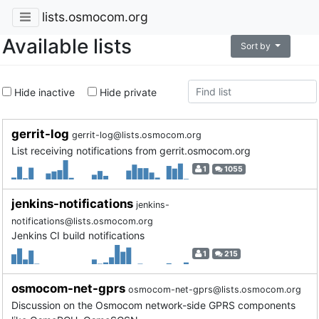
lists.osmocom.org
Available lists
Sort by
Hide inactive
Hide private
gerrit-log
gerrit-log@lists.osmocom.org
List receiving notifications from gerrit.osmocom.org
1
1055
jenkins-notifications
jenkins-
notifications@lists.osmocom.org
Jenkins CI build notifications
1
215
osmocom-net-gprs
osmocom-net-gprs@lists.osmocom.org
Discussion on the Osmocom network-side GPRS components