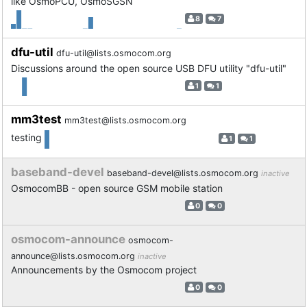
like OsmoPCU, OsmoSGSN
8
7
dfu-util
dfu-util@lists.osmocom.org
Discussions around the open source USB DFU utility "dfu-util"
1
1
mm3test
mm3test@lists.osmocom.org
testing
1
1
baseband-devel
baseband-devel@lists.osmocom.org
inactive
OsmocomBB - open source GSM mobile station
0
0
osmocom-announce
osmocom-
announce@lists.osmocom.org
inactive
Announcements by the Osmocom project
0
0