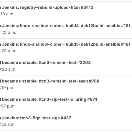
in Jenkins: registry-rebuild-upload-titan #3412
:13 a.m.
 in Jenkins: linux-shallow-clone » build4-deb12build-ansible #181
:20 p.m.
 in Jenkins: linux-shallow-clone » build5-deb12build-ansible #181
:20 p.m.
d became unstable: ttcn3-remsim-test #2203
0:20 a.m.
d became unstable: ttcn3-remsim-test-asan #788
:19 p.m.
d became unstable: ttcn3-stp-test-io_uring #874
:57 p.m.
 in Jenkins: ttcn3-5gc-test-ogs #437
:32 a.m.