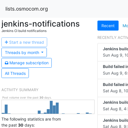
lists.osmocom.org
jenkins-notifications
Recent
Mo
Jenkins CI build notifications
RECENTLY ACTI
Start a n
ew thread
Jenkins buil
Threads by
month
Sun Aug 9, 1
Manage s
ubscription
Build failed
Sun Aug 9, 6
All Threads
Build failed
ACTIVITY SUMMARY
Sat Aug 8, 1
Post volume over the past
30
days.
Jenkins buil
Sat Aug 8, 4:
The following statistics are from
Jenkins buil
the past
30
days:
Sat Aug 8, 9: