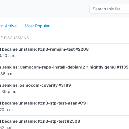
st Active
Most Popular
VE DISCUSSIONS
d became unstable: ttcn3-remsim-test #2208
0:20 a.m.
 in Jenkins: Osmocom-repo-install-debian12 » nightly,qemu #1135
:36 a.m.
 in Jenkins: osmocom-coverity #3189
0:39 p.m.
d became unstable: ttcn3-stp-test-asan #791
20 p.m.
d became unstable: ttcn3-stp-test #2508
52 a.m.