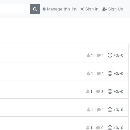
Manage this list
Sign In
Sign Up
1
1
+0/-0
1
1
+0/-0
1
3
+0/-0
1
1
+0/-0
1
0
+0/-0