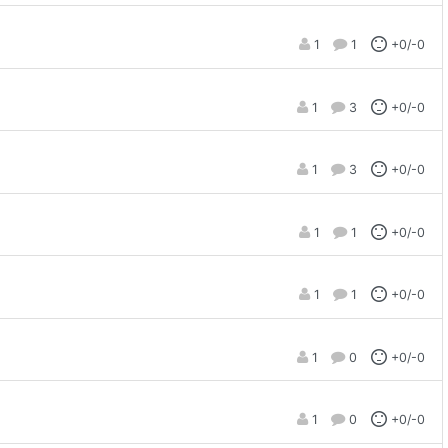
1
1
+0/-0
1
3
+0/-0
1
3
+0/-0
1
1
+0/-0
1
1
+0/-0
1
0
+0/-0
1
0
+0/-0