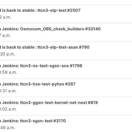
 is back to stable : ttcn3-stp-test #2507
2 a.m.
d in Jenkins: Osmocom_OBS_check_builders #33140
7 a.m.
 is back to stable : ttcn3-stp-test-asan #790
:20 p.m.
 in Jenkins: ttcn3-ns-test-sgsn-sns #1798
0:59 a.m.
 in Jenkins: ttcn3-hss-test-pyhss #267
0:31 a.m.
 in Jenkins: ttcn3-ggsn-test-kernel-net-next #819
0:02 a.m.
in Jenkins: ttcn3-sgsn-test #3170
:49 a.m.