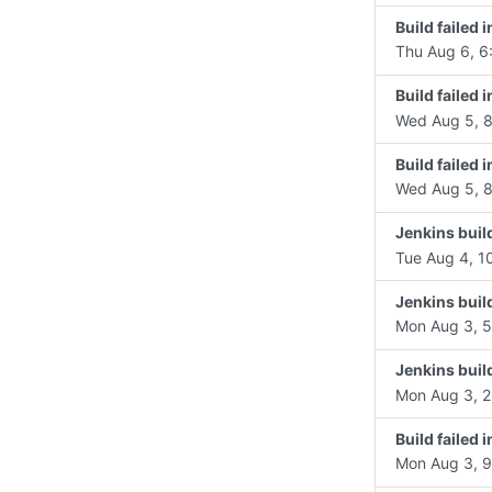
Build failed 
Thu Aug 6, 6
Build failed
Wed Aug 5, 8
Build failed
Wed Aug 5, 8
Jenkins buil
Tue Aug 4, 1
Jenkins buil
Mon Aug 3, 5
Jenkins buil
Mon Aug 3, 2
Build failed
Mon Aug 3, 9