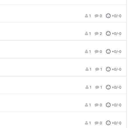
1
0
+0/-0
1
2
+0/-0
1
0
+0/-0
1
1
+0/-0
1
1
+0/-0
1
0
+0/-0
1
0
+0/-0