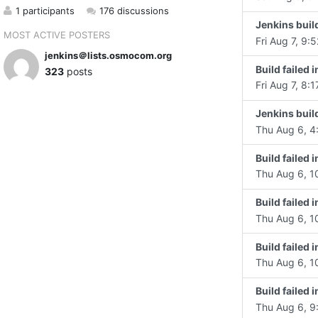
1 participants
176 discussions
Jenkins build
MOST ACTIVE POSTERS
Fri Aug 7, 9:5
jenkins＠lists.osmocom.org
Build faile
323
posts
Fri Aug 7, 8:1
Jenkins build
Thu Aug 6, 4
Build failed
Thu Aug 6, 1
Build failed
Thu Aug 6, 1
Build failed
Thu Aug 6, 1
Build failed 
Thu Aug 6, 9