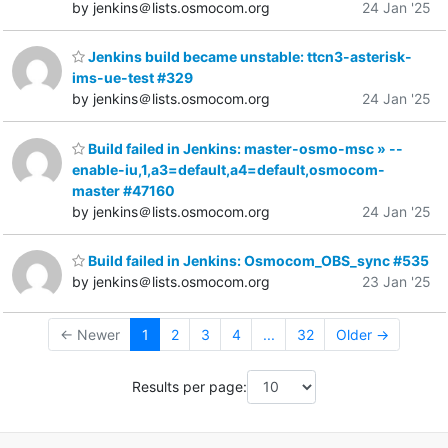
by jenkins＠lists.osmocom.org
24 Jan '25
Jenkins build became unstable: ttcn3-asterisk-
ims-ue-test #329
by jenkins＠lists.osmocom.org
24 Jan '25
Build failed in Jenkins: master-osmo-msc » --
enable-iu,1,a3=default,a4=default,osmocom-
master #47160
by jenkins＠lists.osmocom.org
24 Jan '25
Build failed in Jenkins: Osmocom_OBS_sync #535
by jenkins＠lists.osmocom.org
23 Jan '25
← Newer
1
2
3
4
...
32
Older →
Results per page: