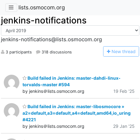
lists.osmocom.org
jenkins-notifications
jenkins-notifications@lists.osmocom.org
N
ew thread
3 participants
318 discussions
Build failed in Jenkins: master-dahdi-linux-
torvalds-master #594
by jenkins＠lists.osmocom.org
19 Feb '25
Build failed in Jenkins: master-libosmocore »
a2=default,a3=default,a4=default,amd64,io_uring
#4221
by jenkins＠lists.osmocom.org
29 Jan '25