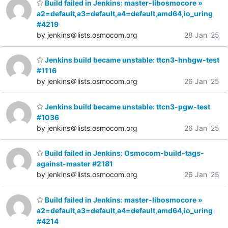
Build failed in Jenkins: master-libosmocore »
a2=default,a3=default,a4=default,amd64,io_uring
#4219
by jenkins＠lists.osmocom.org
28 Jan '25
Jenkins build became unstable: ttcn3-hnbgw-test
#1116
by jenkins＠lists.osmocom.org
26 Jan '25
Jenkins build became unstable: ttcn3-pgw-test
#1036
by jenkins＠lists.osmocom.org
26 Jan '25
Build failed in Jenkins: Osmocom-build-tags-
against-master #2181
by jenkins＠lists.osmocom.org
26 Jan '25
Build failed in Jenkins: master-libosmocore »
a2=default,a3=default,a4=default,amd64,io_uring
#4214