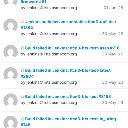
firmware #61
by jenkins＠lists.osmocom.org
01 Jun '26
Jenkins build became unstable: ttcn3-upf-test
#1364
by jenkins＠lists.osmocom.org
30 May '26
Build failed in Jenkins: ttcn3-bts-test-asan #718
by jenkins＠lists.osmocom.org
30 May '26
Build failed in Jenkins: ttcn3-bts-test-latest
#2804
by jenkins＠lists.osmocom.org
30 May '26
Build failed in Jenkins: ttcn3-bts-test #3155
by jenkins＠lists.osmocom.org
30 May '26
Build failed in Jenkins: ttcn3-bts-test-io_uring
#748