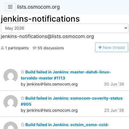
lists.osmocom.org
jenkins-notifications
jenkins-notifications@lists.osmocom.org
N
ew thread
1 participants
55 discussions
Build failed in Jenkins: master-dahdi-linux-
torvalds-master #1113
by jenkins＠lists.osmocom.org
30 Jun '26
Build failed in Jenkins: osmocom-coverity-status
#905
by jenkins＠lists.osmocom.org
23 Jun '26
Build failed in Jenkins: octsim_osmo-ccid-