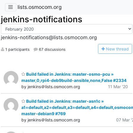
lists.osmocom.org
jenkins-notifications
jenkins-notifications@lists.osmocom.org
N
ew thread
1 participants
67 discussions
Build failed in Jenkins: master-osmo-pcu »
master,0,rpi4-deb9build-ansible,none,False #2334
by jenkins＠lists.osmocom.org
11 Mar '20
Build failed in Jenkins: master-asn1c »
a1=default,a2=default,a3=default,a4=default,osmoco
master-debian9 #769
by jenkins＠lists.osmocom.org
07 Mar '