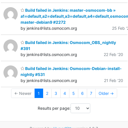
Build failed in Jenkins: master-osmocom-bb »
a1=default,a2=default,a3=default,a4=default,osmoco
master-debian9 #2272
by jenkins＠lists.osmocom.org
25 Feb '
Build failed in Jenkins: Osmocom_OBS_nightly
#391
by jenkins＠lists.osmocom.org
22 Feb '20
Build failed in Jenkins: Osmocom-Debian-install-
nightly #531
by jenkins＠lists.osmocom.org
21 Feb '20
← Newer
1
2
3
4
5
6
7
Older →
Results per page: