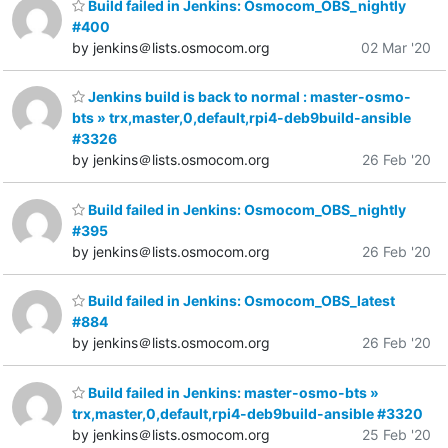
Build failed in Jenkins: Osmocom_OBS_nightly
#400
by jenkins＠lists.osmocom.org
02 Mar '20
Jenkins build is back to normal : master-osmo-
bts » trx,master,0,default,rpi4-deb9build-ansible
#3326
by jenkins＠lists.osmocom.org
26 Feb '20
Build failed in Jenkins: Osmocom_OBS_nightly
#395
by jenkins＠lists.osmocom.org
26 Feb '20
Build failed in Jenkins: Osmocom_OBS_latest
#884
by jenkins＠lists.osmocom.org
26 Feb '20
Build failed in Jenkins: master-osmo-bts »
trx,master,0,default,rpi4-deb9build-ansible #3320
by jenkins＠lists.osmocom.org
25 Feb '20