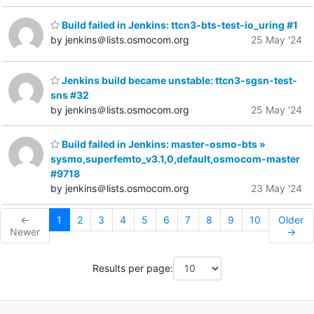
Build failed in Jenkins: ttcn3-bts-test-io_uring #1
by jenkins＠lists.osmocom.org
25 May '24
Jenkins build became unstable: ttcn3-sgsn-test-
sns #32
by jenkins＠lists.osmocom.org
25 May '24
Build failed in Jenkins: master-osmo-bts »
sysmo,superfemto_v3.1,0,default,osmocom-master
#9718
by jenkins＠lists.osmocom.org
23 May '24
←
1
2
3
4
5
6
7
8
9
10
Older
Newer
→
Results per page: