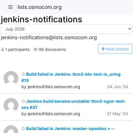
lists.osmocom.org
jenkins-notifications
jenkins-notifications@lists.osmocom.org
N
ew thread
1 participants
96 discussions
Build failed in Jenkins: ttcn3-bts-test-io_uring
#15
by jenkins＠lists.osmocom.org
04 Jun '24
Jenkins build became unstable: ttcn3-sgsn-test-
sns #37
by jenkins＠lists.osmocom.org
31 May '24
Build failed in Jenkins: master-openbsc » --