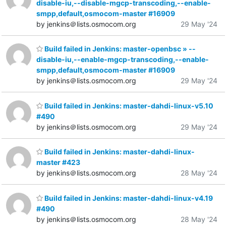
disable-iu,--disable-mgcp-transcoding,--enable-
smpp,default,osmocom-master #16909
by jenkins＠lists.osmocom.org
29 May '24
Build failed in Jenkins: master-openbsc » --
disable-iu,--enable-mgcp-transcoding,--enable-
smpp,default,osmocom-master #16909
by jenkins＠lists.osmocom.org
29 May '24
Build failed in Jenkins: master-dahdi-linux-v5.10
#490
by jenkins＠lists.osmocom.org
29 May '24
Build failed in Jenkins: master-dahdi-linux-
master #423
by jenkins＠lists.osmocom.org
28 May '24
Build failed in Jenkins: master-dahdi-linux-v4.19
#490
by jenkins＠lists.osmocom.org
28 May '24