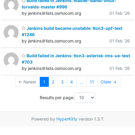
Build failed in Jenkins: master-dahdi-linux-
torvalds-master #996
by jenkins＠lists.osmocom.org
01 Feb '26
Jenkins build became unstable: ttcn3-upf-test
#1246
by jenkins＠lists.osmocom.org
01 Feb '26
Build failed in Jenkins: ttcn3-asterisk-ims-ue-test
#703
by jenkins＠lists.osmocom.org
01 Feb '26
← Newer
1
2
3
4
...
11
Older →
Results per page:
Powered by
HyperKitty
version 1.3.7.