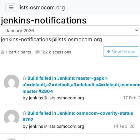
lists.osmocom.org
jenkins-notifications
jenkins-notifications@lists.osmocom.org
N
ew thread
1 participants
102 discussions
Build failed in Jenkins: master-gapk »
a1=default,a2=default,a3=default,a4=default,osmoco
master #2804
by jenkins＠lists.osmocom.org
17 Feb '
Build failed in Jenkins: osmocom-coverity-status
#792
by jenkins＠lists.osmocom.org
14 Feb '26