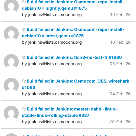
Build failed in Jenkins: Osmocom-repo-install-
debian10 » nightly,qemu #1875
by jenkins＠lists.osmocom.org
10 Feb '26
Build failed in Jenkins: Osmocom-repo-install-
debian10 » latest,qemu #1875
by jenkins＠lists.osmocom.org
10 Feb '26
Build failed in Jenkins: ttcn3-ns-test-fr #1680
by jenkins＠lists.osmocom.org
05 Feb '26
Build failed in Jenkins: Osmocom_OBS_wireshark
#1086
by jenkins＠lists.osmocom.org
04 Feb '26
Build failed in Jenkins: master-dahdi-linux-
stable-linux-rolling-stable #337
by jenkins＠lists.osmocom.org
01 Feb '26