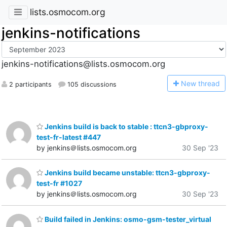
lists.osmocom.org
jenkins-notifications
jenkins-notifications@lists.osmocom.org
N
ew thread
2 participants
105 discussions
Jenkins build is back to stable : ttcn3-gbproxy-
test-fr-latest #447
by jenkins＠lists.osmocom.org
30 Sep '23
Jenkins build became unstable: ttcn3-gbproxy-
test-fr #1027
by jenkins＠lists.osmocom.org
30 Sep '23
Build failed in Jenkins: osmo-gsm-tester_virtual