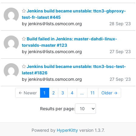
Jenkins build became unstable: ttcn3-gbproxy-
test-fr-latest #445
by jenkins＠lists.osmocom.org
28 Sep '23
Build failed in Jenkins: master-dahdi-linux-
torvalds-master #123
by jenkins＠lists.osmocom.org
27 Sep '23
Jenkins build became unstable: ttcn3-bsc-test-
latest #1826
by jenkins＠lists.osmocom.org
27 Sep '23
← Newer
1
2
3
4
...
11
Older →
Results per page:
Powered by
HyperKitty
version 1.3.7.