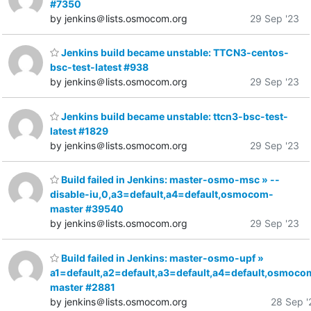
#7350
by jenkins＠lists.osmocom.org
29 Sep '23
Jenkins build became unstable: TTCN3-centos-
bsc-test-latest #938
by jenkins＠lists.osmocom.org
29 Sep '23
Jenkins build became unstable: ttcn3-bsc-test-
latest #1829
by jenkins＠lists.osmocom.org
29 Sep '23
Build failed in Jenkins: master-osmo-msc » --
disable-iu,0,a3=default,a4=default,osmocom-
master #39540
by jenkins＠lists.osmocom.org
29 Sep '23
Build failed in Jenkins: master-osmo-upf »
a1=default,a2=default,a3=default,a4=default,osmoco
master #2881
by jenkins＠lists.osmocom.org
28 Sep '