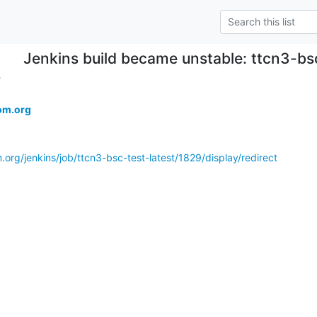
Jenkins build became unstable: ttcn3-bs
.
om.org
.org/jenkins/job/ttcn3-bsc-test-latest/1829/display/redirect