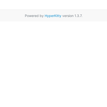
Powered by
HyperKitty
version 1.3.7.