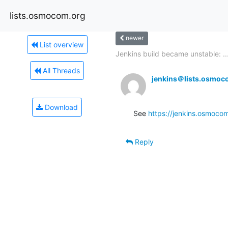
lists.osmocom.org
newer
List overview
Jenkins build became unstable: ..
All Threads
jenkins＠lists.osmoc
Download
See 
https://jenkins.osmocom
Reply