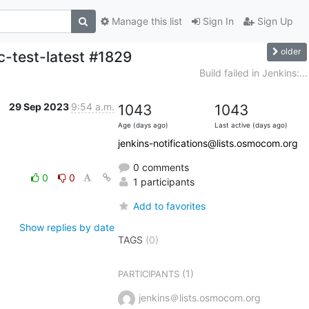
Manage this list
Sign In
Sign Up
older
c-test-latest #1829
Build failed in Jenkins:...
29 Sep 2023
9:54 a.m.
1043
1043
Age (days ago)
Last active (days ago)
jenkins-notifications@lists.osmocom.org
0 comments
0
0
1 participants
Add to favorites
Show replies by date
TAGS
(0)
(1)
PARTICIPANTS
jenkins＠lists.osmocom.org