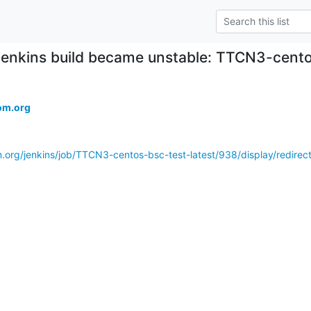
Jenkins build became unstable: TTCN3-cento
om.org
m.org/jenkins/job/TTCN3-centos-bsc-test-latest/938/display/redir