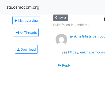
lists.osmocom.org
newer
List overview
Build failed in Jenkins:...
All Threads
jenkins＠lists.osmoc
Download
See 
https://jenkins.osmoco
Reply