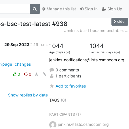
Manage this list
Sign In
Sign Up
older
s-bsc-test-latest #938
Jenkins build became unstable: ...
29 Sep 2023
2:19 p.m.
1044
1044
Age (days ago)
Last active (days ago)
jenkins-notifications@lists.osmocom.org
ect?page=changes
0 comments
0
0
1 participants
Add to favorites
Show replies by date
TAGS
(0)
(1)
PARTICIPANTS
jenkins＠lists.osmocom.org