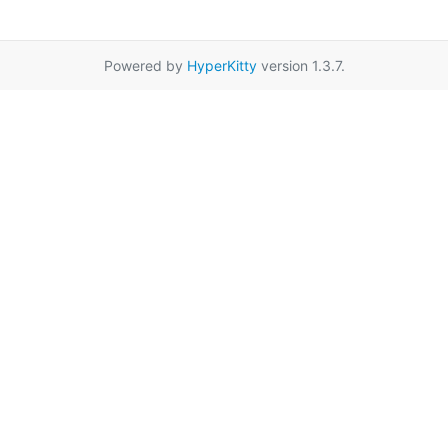
Powered by
HyperKitty
version 1.3.7.