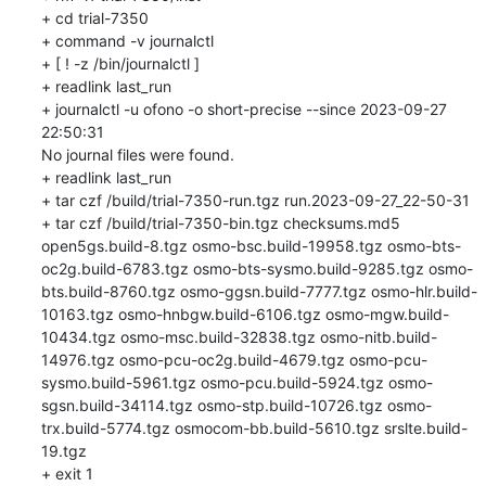
+ cd trial-7350

+ command -v journalctl

+ [ ! -z /bin/journalctl ]

+ readlink last_run

+ journalctl -u ofono -o short-precise --since 2023-09-27 
22:50:31

No journal files were found.

+ readlink last_run

+ tar czf /build/trial-7350-run.tgz run.2023-09-27_22-50-31

+ tar czf /build/trial-7350-bin.tgz checksums.md5 
open5gs.build-8.tgz osmo-bsc.build-19958.tgz osmo-bts-
oc2g.build-6783.tgz osmo-bts-sysmo.build-9285.tgz osmo-
bts.build-8760.tgz osmo-ggsn.build-7777.tgz osmo-hlr.build-
10163.tgz osmo-hnbgw.build-6106.tgz osmo-mgw.build-
10434.tgz osmo-msc.build-32838.tgz osmo-nitb.build-
14976.tgz osmo-pcu-oc2g.build-4679.tgz osmo-pcu-
sysmo.build-5961.tgz osmo-pcu.build-5924.tgz osmo-
sgsn.build-34114.tgz osmo-stp.build-10726.tgz osmo-
trx.build-5774.tgz osmocom-bb.build-5610.tgz srslte.build-
19.tgz

+ exit 1
