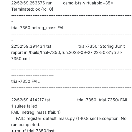
--------------------------------------------------------------------
------------------------

trial-7350 FAIL

--------------------------------------------------------------------
------------------------

22:52:59.414217 tst                       trial-7350: trial-7350: FAIL, 
1 suites failed

FAIL: netreg_mass (fail: 1)

    FAIL: register_default_mass.py (140.8 sec) Exception: No 
run completed.

+ rm -rf trial-7350/inst
