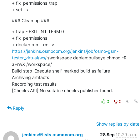
+ fix_permissions_trap

+ set +x
### Clean up ###
+ trap - EXIT INT TERM 0

+ fix_permissions

+ docker run --rm -v 
https://jenkins.osmocom.org/jenkins/job/osmo-gsm-
tester_virtual/ws/
:/workspace debian:bullseye chmod -R 
a+rwX /workspace/

Build step 'Execute shell' marked build as failure

Archiving artifacts

Recording test results

[Checks API] No suitable checks publisher found.
0
0
Reply
Show replies by date
jenkins＠lists.osmocom.org
28 Sep
10:29 a.m.