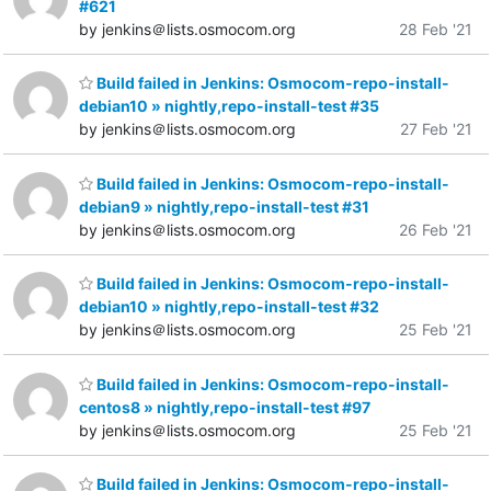
#621
by jenkins＠lists.osmocom.org
28 Feb '21
Build failed in Jenkins: Osmocom-repo-install-
debian10 » nightly,repo-install-test #35
by jenkins＠lists.osmocom.org
27 Feb '21
Build failed in Jenkins: Osmocom-repo-install-
debian9 » nightly,repo-install-test #31
by jenkins＠lists.osmocom.org
26 Feb '21
Build failed in Jenkins: Osmocom-repo-install-
debian10 » nightly,repo-install-test #32
by jenkins＠lists.osmocom.org
25 Feb '21
Build failed in Jenkins: Osmocom-repo-install-
centos8 » nightly,repo-install-test #97
by jenkins＠lists.osmocom.org
25 Feb '21
Build failed in Jenkins: Osmocom-repo-install-