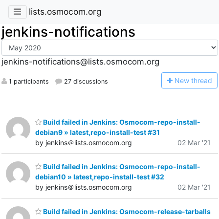
lists.osmocom.org
jenkins-notifications
jenkins-notifications@lists.osmocom.org
N
ew thread
1 participants
27 discussions
Build failed in Jenkins: Osmocom-repo-install-
debian9 » latest,repo-install-test #31
by jenkins＠lists.osmocom.org
02 Mar '21
Build failed in Jenkins: Osmocom-repo-install-
debian10 » latest,repo-install-test #32
by jenkins＠lists.osmocom.org
02 Mar '21
Build failed in Jenkins: Osmocom-release-tarballs