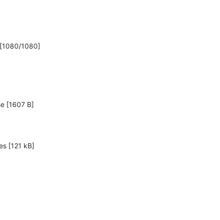
 [1080/1080]
se [1607 B]

s [121 kB]
