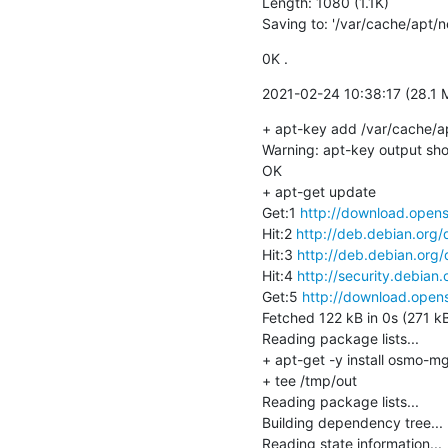
Length: 1080 (1.1K)

Saving to: '/var/cache/apt/
0K .                                  
2021-02-24 10:38:17 (28.1 
+ apt-key add /var/cache/a
Warning: apt-key output shou
OK

+ apt-get update

Get:1 
http://download.opens
Hit:2 
http://deb.debian.org/
Hit:3 
http://deb.debian.org/
Hit:4 
http://security.debian.
Get:5 
http://download.opens
Fetched 122 kB in 0s (271 kB
Reading package lists...

+ apt-get -y install osmo-mg
+ tee /tmp/out

Reading package lists...

Building dependency tree...

Reading state information...
