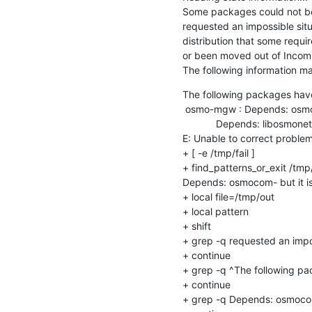
Some packages could not be 
requested an impossible situa
distribution that some requ
or been moved out of Incomi
The following information may
The following packages hav
 osmo-mgw : Depends: osmocom-latest but it is not going to be installed

            Depends: libosmonetif8 but it is not going to be installed

E: Unable to correct proble
+ [ -e /tmp/fail ]

+ find_patterns_or_exit /tm
Depends: osmocom- but it is 
+ local file=/tmp/out

+ local pattern

+ shift

+ grep -q requested an impos
+ continue

+ grep -q ^The following p
+ continue

+ grep -q Depends: osmocom