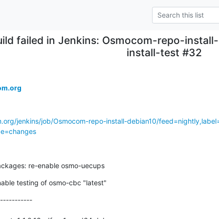
ild failed in Jenkins: Osmocom-repo-install
install-test #32
om.org
.org/jenkins/job/Osmocom-repo-install-debian10/feed=nightly,label=
age=changes
ackages: re-enable osmo-uecups
nable testing of osmo-cbc "latest"
-----------
