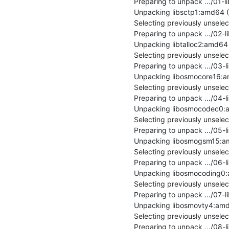
Preparing to unpack .../01-l
Unpacking libsctp1:amd64 (1.
Selecting previously unsele
Preparing to unpack .../02-li
Unpacking libtalloc2:amd64 (2
Selecting previously unsel
Preparing to unpack .../03-
Unpacking libosmocore16:amd
Selecting previously unsel
Preparing to unpack .../04-
Unpacking libosmocodec0:amd
Selecting previously unsel
Preparing to unpack .../05-
Unpacking libosmogsm15:amd6
Selecting previously unsel
Preparing to unpack .../06-
Unpacking libosmocoding0:am
Selecting previously unsel
Preparing to unpack .../07-
Unpacking libosmovty4:amd64
Selecting previously unsel
Preparing to unpack .../08-