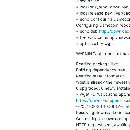
+ sed s.:.:/.g

+ local obs_repo=download.o
+ local release_key=/var/ca
+ echo Configuring Osmocom
Configuring Osmocom reposi
+ echo deb 
http://download
+ [ -e /var/cache/apt/netwo
+ apt install -y wget
WARNING: apt does not have a
Reading package lists...

Building dependency tree...

Reading state information...

wget is already the newest ver
0 upgraded, 0 newly install
https://download.opensuse.o
--2021-02-24 10:38:17--  
ht
Resolving download.opensuse
Connecting to download.ope
HTTP request sent, awaiting