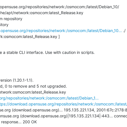
pensuse.org/repositories/network:/osmocom:/latest/Debian_10/

che/apt/network:osmocom:latest_Release.key

 repository

tory

.opensuse.org/repositories/network:/osmocom:/latest/Debian_10...
 ./

rk:osmocom:latest_Release.key ]

 stable CLI interface. Use with caution in scripts.
sion (1.20.1-1.1).

ed, 0 to remove and 5 not upgraded.

+ wget -O /var/cache/apt/network:osmocom:latest_Release.key 
rg/repositories/network:/osmocom:/latest/Debian_1...
tps://download.opensuse.org/repositories/network:/osmocom:/latest/
.org (download.opensuse.org)... 195.135.221.134, 2001:67c:2178:8:
nsuse.org (download.opensuse.org)|195.135.221.134|:443... connect
 response... 200 OK
