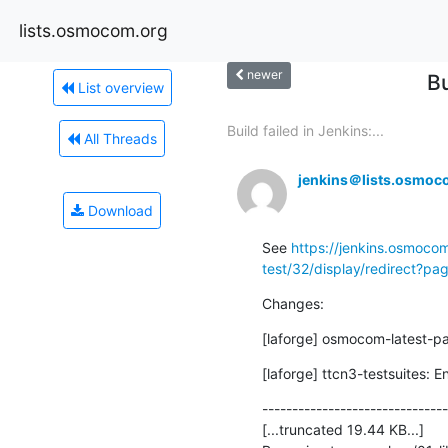
lists.osmocom.org
newer
Bu
List overview
Build failed in Jenkins:...
All Threads
jenkins＠lists.osmoc
Download
See 
https://jenkins.osmocom
test/32/display/redirect?p
Changes:
[laforge] osmocom-latest-p
[laforge] ttcn3-testsuites: E
-------------------------------
[...truncated 19.44 KB...]
