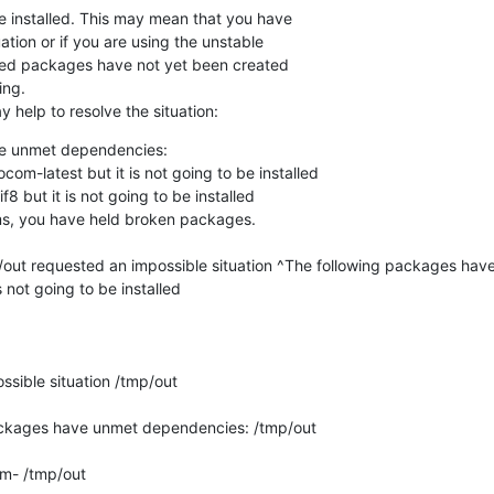
installed. This may mean that you have

tion or if you are using the unstable

ired packages have not yet been created

ng.

 help to resolve the situation:
e unmet dependencies:

ms, you have held broken packages.

p/out requested an impossible situation ^The following packages hav
not going to be installed

sible situation /tmp/out

ackages have unmet dependencies: /tmp/out

- /tmp/out
