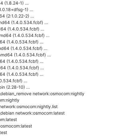
(1.8.24-1) ...

0.18+dfsg-1) ...

 (2:1.0.22-2) ...

64 (1.4.0.534.fcbf) ...

 (1.4.0.534.fcbf) ...

d64 (1.4.0.534.fcbf) ...

 (1.4.0.534.fcbf) ...

64 (1.4.0.534.fcbf) ...

d64 (1.4.0.534.fcbf) ...

 (1.4.0.534.fcbf) ...

 (1.4.0.534.fcbf) ...

 (1.4.0.534.fcbf) ...

.534.fcbf) ...

in (2.28-10) ...

debian_remove network:osmocom:nightly

m:nightly

network:osmocom:nightly.list

debian network:osmocom:latest

m:latest

:osmocom:latest

est
