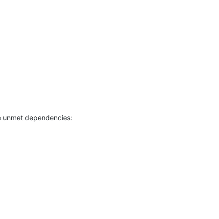
e unmet dependencies: 