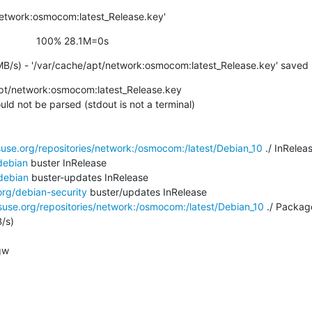
network:osmocom:latest_Release.key'
                   100% 28.1M=0s
MB/s) - '/var/cache/apt/network:osmocom:latest_Release.key' saved
pt/network:osmocom:latest_Release.key

ld not be parsed (stdout is not a terminal)

use.org/repositories/network:/osmocom:/latest/Debian_10
 ./ InRelea
debian
 buster InRelease

debian
 buster-updates InRelease

org/debian-security
 buster/updates InRelease

use.org/repositories/network:/osmocom:/latest/Debian_10
 ./ Package
/s)

w
