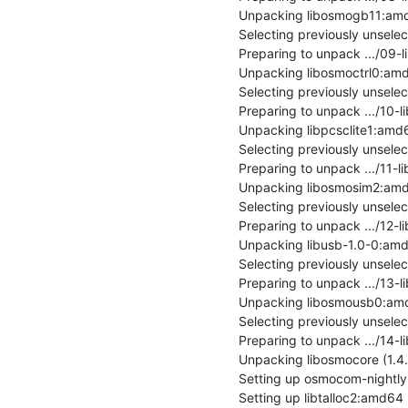
Unpacking libosmogb11:amd64
Selecting previously unsele
Preparing to unpack .../09-l
Unpacking libosmoctrl0:amd64
Selecting previously unsele
Preparing to unpack .../10-l
Unpacking libpcsclite1:amd64 
Selecting previously unsel
Preparing to unpack .../11-l
Unpacking libosmosim2:amd64
Selecting previously unsele
Preparing to unpack .../12-
Unpacking libusb-1.0-0:amd64
Selecting previously unsel
Preparing to unpack .../13-
Unpacking libosmousb0:amd64
Selecting previously unsele
Preparing to unpack .../14-
Unpacking libosmocore (1.4.0
Setting up osmocom-nightly 
Setting up libtalloc2:amd64 (2