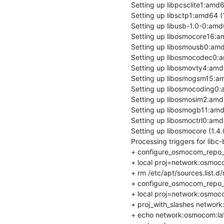
Setting up libpcsclite1:amd64 
Setting up libsctp1:amd64 (1.
Setting up libusb-1.0-0:amd64
Setting up libosmocore16:amd
Setting up libosmousb0:amd64
Setting up libosmocodec0:am
Setting up libosmovty4:amd64
Setting up libosmogsm15:amd
Setting up libosmocoding0:am
Setting up libosmosim2:amd64
Setting up libosmogb11:amd64
Setting up libosmoctrl0:amd64
Setting up libosmocore (1.4.0
Processing triggers for libc-b
+ configure_osmocom_repo_
+ local proj=network:osmoco
+ rm /etc/apt/sources.list.d/
+ configure_osmocom_repo_
+ local proj=network:osmoco
+ proj_with_slashes network
+ echo network:osmocom:lat