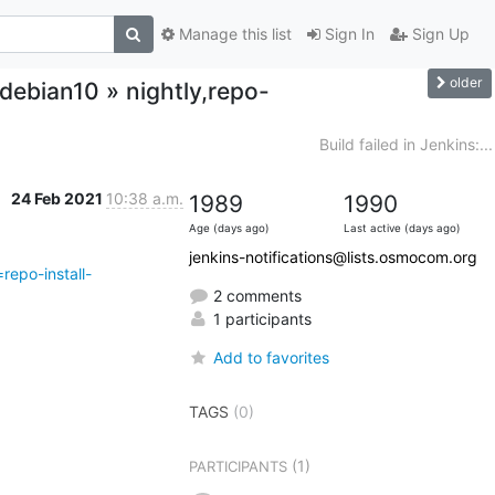
Manage this list
Sign In
Sign Up
older
-debian10 » nightly,repo-
Build failed in Jenkins:...
24 Feb 2021
10:38 a.m.
1989
1990
Age (days ago)
Last active (days ago)
jenkins-notifications@lists.osmocom.org
repo-install-
2 comments
1 participants
Add to favorites
TAGS
(0)
(1)
PARTICIPANTS