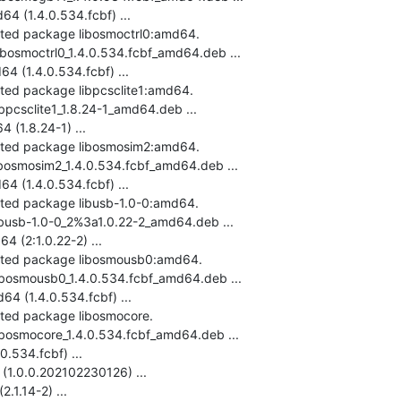
 (1.4.0.534.fcbf) ...

cted package libosmoctrl0:amd64.

ibosmoctrl0_1.4.0.534.fcbf_amd64.deb ...

 (1.4.0.534.fcbf) ...

cted package libpcsclite1:amd64.

ibpcsclite1_1.8.24-1_amd64.deb ...

(1.8.24-1) ...

ected package libosmosim2:amd64.

ibosmosim2_1.4.0.534.fcbf_amd64.deb ...

 (1.4.0.534.fcbf) ...

cted package libusb-1.0-0:amd64.

libusb-1.0-0_2%3a1.0.22-2_amd64.deb ...

 (2:1.0.22-2) ...

ected package libosmousb0:amd64.

libosmousb0_1.4.0.534.fcbf_amd64.deb ...

 (1.4.0.534.fcbf) ...

cted package libosmocore.

libosmocore_1.4.0.534.fcbf_amd64.deb ...

.534.fcbf) ...

(1.0.0.202102230126) ...

.1.14-2) ...
