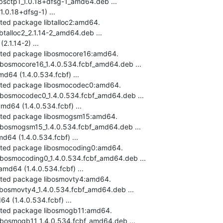
ibsctp1_1.0.18+dfsg-1_amd64.deb ...

0.18+dfsg-1) ...

cted package libtalloc2:amd64.

btalloc2_2.1.14-2_amd64.deb ...

.1.14-2) ...

ected package libosmocore16:amd64.

libosmocore16_1.4.0.534.fcbf_amd64.deb ...

64 (1.4.0.534.fcbf) ...

ected package libosmocodec0:amd64.

libosmocodec0_1.4.0.534.fcbf_amd64.deb ...

64 (1.4.0.534.fcbf) ...

ected package libosmogsm15:amd64.

libosmogsm15_1.4.0.534.fcbf_amd64.deb ...

4 (1.4.0.534.fcbf) ...

ected package libosmocoding0:amd64.

libosmocoding0_1.4.0.534.fcbf_amd64.deb ...

d64 (1.4.0.534.fcbf) ...

ected package libosmovty4:amd64.

libosmovty4_1.4.0.534.fcbf_amd64.deb ...

 (1.4.0.534.fcbf) ...

ected package libosmogb11:amd64.

libosmogb11_1.4.0.534.fcbf_amd64.deb ...
