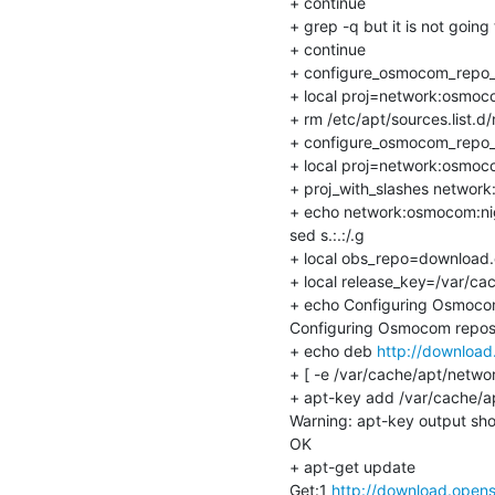
+ continue

+ grep -q but it is not going 
+ continue

+ configure_osmocom_repo_
+ local proj=network:osmoco
+ rm /etc/apt/sources.list.d/
+ configure_osmocom_repo_
+ local proj=network:osmoco
+ proj_with_slashes network
+ echo network:osmocom:nig
sed s.:.:/.g

+ local obs_repo=download.o
+ local release_key=/var/ca
+ echo Configuring Osmocom
Configuring Osmocom reposi
+ echo deb 
http://download
+ [ -e /var/cache/apt/netwo
+ apt-key add /var/cache/a
Warning: apt-key output shou
OK

+ apt-get update

Get:1 
http://download.opens