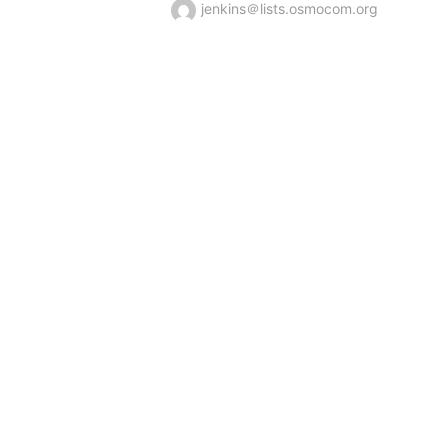
jenkins＠lists.osmocom.org