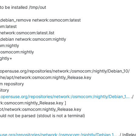
to be installed /tmp/out

debian_remove network:osmocom:latest

m:latest

network:osmocom:latest.list

debian network:osmocom:nightly

m:nightly

:osmocom:nightly

htly+ 

pensuse.org/repositories/network:/osmocom:/nightly/Debian_10/

che/apt/network:osmocom:nightly_Release.key

 repository

tory

.opensuse.org/repositories/network:/osmocom:/nightly/Debian_1...
 ./

rk:osmocom:nightly_Release.key ]

pt/network:osmocom:nightly_Release.key

ld not be parsed (stdout is not a terminal)

use.org/repositories/network:/osmocom:/nightly/Debian_1...
 ./ InRele