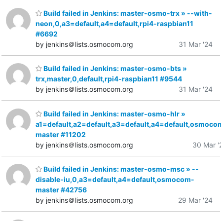
Build failed in Jenkins: master-osmo-trx » --with-
neon,0,a3=default,a4=default,rpi4-raspbian11
#6692
by jenkins＠lists.osmocom.org
31 Mar '24
Build failed in Jenkins: master-osmo-bts »
trx,master,0,default,rpi4-raspbian11 #9544
by jenkins＠lists.osmocom.org
31 Mar '24
Build failed in Jenkins: master-osmo-hlr »
a1=default,a2=default,a3=default,a4=default,osmoco
master #11202
by jenkins＠lists.osmocom.org
30 Mar '
Build failed in Jenkins: master-osmo-msc » --
disable-iu,0,a3=default,a4=default,osmocom-
master #42756
by jenkins＠lists.osmocom.org
29 Mar '24