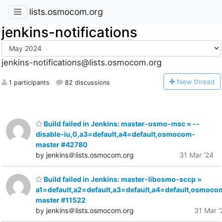
lists.osmocom.org
jenkins-notifications
jenkins-notifications@lists.osmocom.org
N
ew thread
1 participants
82 discussions
Build failed in Jenkins: master-osmo-msc » --
disable-iu,0,a3=default,a4=default,osmocom-
master #42780
by jenkins＠lists.osmocom.org
31 Mar '24
Build failed in Jenkins: master-libosmo-sccp »
a1=default,a2=default,a3=default,a4=default,osmoco
master #11522
by jenkins＠lists.osmocom.org
31 Mar '