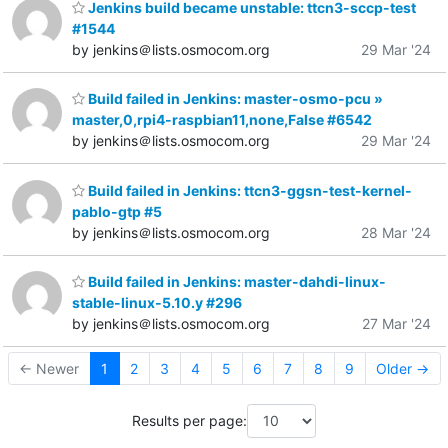
Jenkins build became unstable: ttcn3-sccp-test
#1544
by jenkins＠lists.osmocom.org
29 Mar '24
Build failed in Jenkins: master-osmo-pcu »
master,0,rpi4-raspbian11,none,False #6542
by jenkins＠lists.osmocom.org
29 Mar '24
Build failed in Jenkins: ttcn3-ggsn-test-kernel-
pablo-gtp #5
by jenkins＠lists.osmocom.org
28 Mar '24
Build failed in Jenkins: master-dahdi-linux-
stable-linux-5.10.y #296
by jenkins＠lists.osmocom.org
27 Mar '24
← Newer
1
2
3
4
5
6
7
8
9
Older →
Results per page: