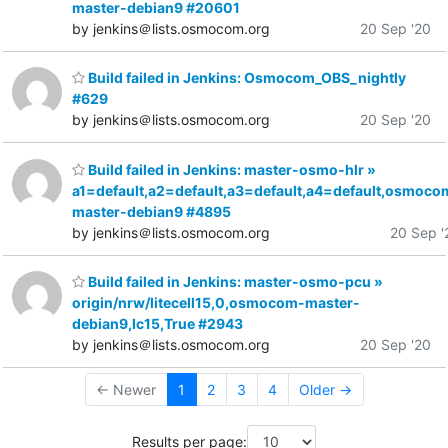
master-debian9 #20601
by jenkins＠lists.osmocom.org
20 Sep '20
Build failed in Jenkins: Osmocom_OBS_nightly
#629
by jenkins＠lists.osmocom.org
20 Sep '20
Build failed in Jenkins: master-osmo-hlr »
a1=default,a2=default,a3=default,a4=default,osmoco
master-debian9 #4895
by jenkins＠lists.osmocom.org
20 Sep '
Build failed in Jenkins: master-osmo-pcu »
origin/nrw/litecell15,0,osmocom-master-
debian9,lc15,True #2943
by jenkins＠lists.osmocom.org
20 Sep '20
← Newer
1
2
3
4
Older →
Results per page: