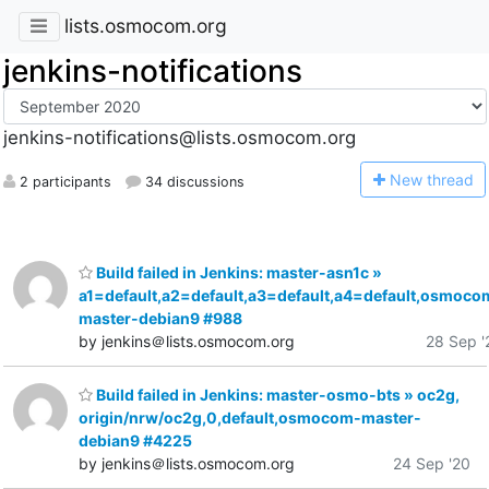
lists.osmocom.org
jenkins-notifications
jenkins-notifications@lists.osmocom.org
N
ew thread
2 participants
34 discussions
Build failed in Jenkins: master-asn1c »
a1=default,a2=default,a3=default,a4=default,osmoco
master-debian9 #988
by jenkins＠lists.osmocom.org
28 Sep '
Build failed in Jenkins: master-osmo-bts » oc2g,
origin/nrw/oc2g,0,default,osmocom-master-
debian9 #4225
by jenkins＠lists.osmocom.org
24 Sep '20