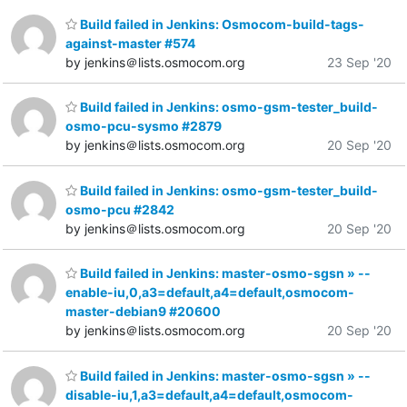
Build failed in Jenkins: Osmocom-build-tags-
against-master #574
by jenkins＠lists.osmocom.org
23 Sep '20
Build failed in Jenkins: osmo-gsm-tester_build-
osmo-pcu-sysmo #2879
by jenkins＠lists.osmocom.org
20 Sep '20
Build failed in Jenkins: osmo-gsm-tester_build-
osmo-pcu #2842
by jenkins＠lists.osmocom.org
20 Sep '20
Build failed in Jenkins: master-osmo-sgsn » --
enable-iu,0,a3=default,a4=default,osmocom-
master-debian9 #20600
by jenkins＠lists.osmocom.org
20 Sep '20
Build failed in Jenkins: master-osmo-sgsn » --
disable-iu,1,a3=default,a4=default,osmocom-