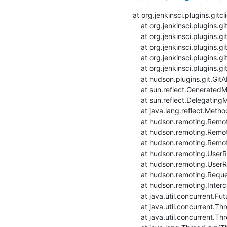
at org.jenkinsci.plugins.git
    at org.jenkinsci.plugins.gitclient.CliGitAPIImpl.launchCommandIn(CliGitAPIImpl.java:2360)

    at org.jenkinsci.plugins.gitclient.CliGitAPIImpl.launchCommandIn(CliGitAPIImpl.java:2356)

    at org.jenkinsci.plugins.gitclient.CliGitAPIImpl.launchCommand(CliGitAPIImpl.java:1916)

    at org.jenkinsci.plugins.gitclient.CliGitAPIImpl.launchCommand(CliGitAPIImpl.java:1928)

    at org.jenkinsci.plugins.gitclient.CliGitAPIImpl.setRemoteUrl(CliGitAPIImpl.java:1542)

    at hudson.plugins.git.GitAPI.setRemoteUrl(GitAPI.java:160)

    at sun.reflect.GeneratedMethodAccessor33.invoke(Unknown Source)

    at sun.reflect.DelegatingMethodAccessorImpl.invoke(DelegatingMethodAccessorImpl.java:43)

    at java.lang.reflect.Method.invoke(Method.java:498)

    at hudson.remoting.RemoteInvocationHandler$RPCRequest.perform(RemoteInvocationHandler.java:931)

    at hudson.remoting.RemoteInvocationHandler$RPCRequest.call(RemoteInvocationHandler.java:905)

    at hudson.remoting.RemoteInvocationHandler$RPCRequest.call(RemoteInvocationHandler.java:857)

    at hudson.remoting.UserRequest.perform(UserRequest.java:211)

    at hudson.remoting.UserRequest.perform(UserRequest.java:54)

    at hudson.remoting.Request$2.run(Request.java:369)

    at hudson.remoting.InterceptingExecutorService$1.call(InterceptingExecutorService.java:72)

    at java.util.concurrent.FutureTask.run(FutureTask.java:266)

    at java.util.concurrent.ThreadPoolExecutor.runWorker(ThreadPoolExecutor.java:1149)

    at java.util.concurrent.ThreadPoolExecutor$Worker.run(ThreadPoolExecutor.java:624)
