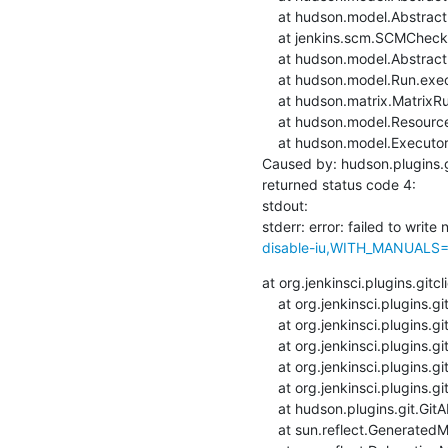
    at hudson.model.AbstractBuild$AbstractBuildExecution.defaultCheckout(AbstractBuild.java:574)

    at jenkins.scm.SCMCheckoutStrategy.checkout(SCMCheckoutStrategy.java:86)

    at hudson.model.AbstractBuild$AbstractBuildExecution.run(AbstractBuild.java:499)

    at hudson.model.Run.execute(Run.java:1880)

    at hudson.matrix.MatrixRun.run(MatrixRun.java:153)

    at hudson.model.ResourceController.execute(ResourceController.java:97)

    at hudson.model.Executor.run(Executor.java:428)

Caused by: hudson.plugins.g
returned status code 4:

stdout: 

stderr: error: failed to write 
disable-iu,WITH_MANUALS=1,
at org.jenkinsci.plugins.git
    at org.jenkinsci.plugins.gitclient.CliGitAPIImpl.launchCommandIn(CliGitAPIImpl.java:2360)

    at org.jenkinsci.plugins.gitclient.CliGitAPIImpl.launchCommandIn(CliGitAPIImpl.java:2356)

    at org.jenkinsci.plugins.gitclient.CliGitAPIImpl.launchCommand(CliGitAPIImpl.java:1916)

    at org.jenkinsci.plugins.gitclient.CliGitAPIImpl.launchCommand(CliGitAPIImpl.java:1928)

    at org.jenkinsci.plugins.gitclient.CliGitAPIImpl.setRemoteUrl(CliGitAPIImpl.java:1542)

    at hudson.plugins.git.GitAPI.setRemoteUrl(GitAPI.java:160)

    at sun.reflect.GeneratedMethodAccessor33.invoke(Unknown Source)
