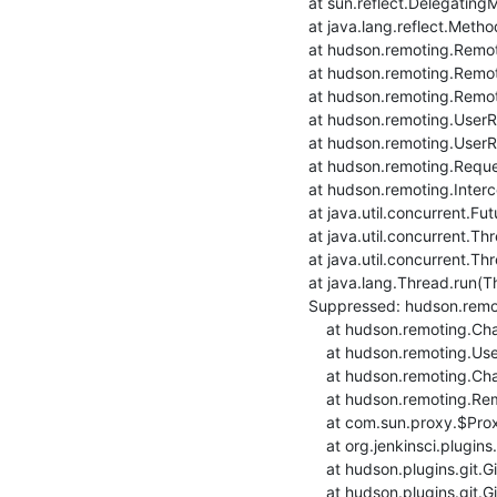
    at sun.reflect.DelegatingMethodAccessorImpl.invoke(DelegatingMethodAccessorImpl.java:43)

    at java.lang.reflect.Method.invoke(Method.java:498)

    at hudson.remoting.RemoteInvocationHandler$RPCRequest.perform(RemoteInvocationHandler.java:931)

    at hudson.remoting.RemoteInvocationHandler$RPCRequest.call(RemoteInvocationHandler.java:905)

    at hudson.remoting.RemoteInvocationHandler$RPCRequest.call(RemoteInvocationHandler.java:857)

    at hudson.remoting.UserRequest.perform(UserRequest.java:211)

    at hudson.remoting.UserRequest.perform(UserRequest.java:54)

    at hudson.remoting.Request$2.run(Request.java:369)

    at hudson.remoting.InterceptingExecutorService$1.call(InterceptingExecutorService.java:72)

    at java.util.concurrent.FutureTask.run(FutureTask.java:266)

    at java.util.concurrent.ThreadPoolExecutor.runWorker(ThreadPoolExecutor.java:1149)

    at java.util.concurrent.ThreadPoolExecutor$Worker.run(ThreadPoolExecutor.java:624)

    at java.lang.Thread.run(Thread.java:748)

    Suppressed: hudson.remoting.Channel$CallSiteStackTrace: Remote call to build2-deb9build-ansible

    	at hudson.remoting.Channel.attachCallSiteStackTrace(Channel.java:1788)

    	at hudson.remoting.UserRequest$ExceptionResponse.retrieve(UserRequest.java:356)

    	at hudson.remoting.Channel.call(Channel.java:998)

    	at hudson.remoting.RemoteInvocationHandler.invoke(RemoteInvocationHandler.java:285)

    	at com.sun.proxy.$Proxy56.setRemoteUrl(Unknown Source)

    	at org.jenkinsci.plugins.gitclient.RemoteGitImpl.setRemoteUrl(RemoteGitImpl.java:299)

    	at hudson.plugins.git.GitSCM.fetchFrom(GitSCM.java:897)

    	at hudson.plugins.git.GitSCM.retrieveChanges(GitSCM.java:1131)
