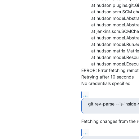
    	at hudson.plugins.git.GitSCM.checkout(GitSCM.java:1167)

    	at hudson.scm.SCM.checkout(SCM.java:505)

    	at hudson.model.AbstractProject.checkout(AbstractProject.java:1206)

    	at hudson.model.AbstractBuild$AbstractBuildExecution.defaultCheckout(AbstractBuild.java:574)

    	at jenkins.scm.SCMCheckoutStrategy.checkout(SCMCheckoutStrategy.java:86)

    	at hudson.model.AbstractBuild$AbstractBuildExecution.run(AbstractBuild.java:499)

    	at hudson.model.Run.execute(Run.java:1880)

    	at hudson.matrix.MatrixRun.run(MatrixRun.java:153)

    	at hudson.model.ResourceController.execute(ResourceController.java:97)

    	at hudson.model.Executor.run(Executor.java:428)

ERROR: Error fetching remote 
Retrying after 10 seconds

No credentials specified
...
git rev-parse --is-inside
Fetching changes from the r
...