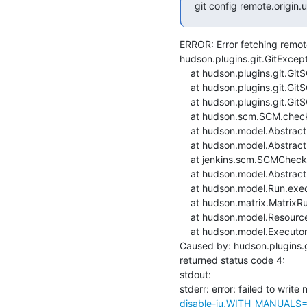
git config remote.origin
ERROR: Error fetching remote 
hudson.plugins.git.GitExcept
    at hudson.plugins.git.GitSCM.fetchFrom(GitSCM.java:909)

    at hudson.plugins.git.GitSCM.retrieveChanges(GitSCM.java:1131)

    at hudson.plugins.git.GitSCM.checkout(GitSCM.java:1167)

    at hudson.scm.SCM.checkout(SCM.java:505)

    at hudson.model.AbstractProject.checkout(AbstractProject.java:1206)

    at hudson.model.AbstractBuild$AbstractBuildExecution.defaultCheckout(AbstractBuild.java:574)

    at jenkins.scm.SCMCheckoutStrategy.checkout(SCMCheckoutStrategy.java:86)

    at hudson.model.AbstractBuild$AbstractBuildExecution.run(AbstractBuild.java:499)

    at hudson.model.Run.execute(Run.java:1880)

    at hudson.matrix.MatrixRun.run(MatrixRun.java:153)

    at hudson.model.ResourceController.execute(ResourceController.java:97)

    at hudson.model.Executor.run(Executor.java:428)

Caused by: hudson.plugins.g
returned status code 4:

stdout: 

stderr: error: failed to write 
disable-iu,WITH_MANUALS=1,