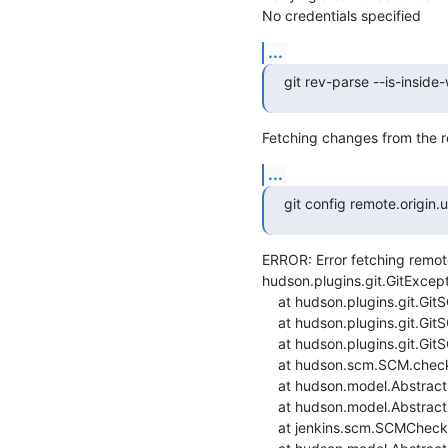
No credentials specified
...
git rev-parse --is-inside
Fetching changes from the r
...
git config remote.origin
ERROR: Error fetching remote 
hudson.plugins.git.GitExcept
    at hudson.plugins.git.GitSCM.fetchFrom(GitSCM.java:909)

    at hudson.plugins.git.GitSCM.retrieveChanges(GitSCM.java:1131)

    at hudson.plugins.git.GitSCM.checkout(GitSCM.java:1167)

    at hudson.scm.SCM.checkout(SCM.java:505)

    at hudson.model.AbstractProject.checkout(AbstractProject.java:1206)

    at hudson.model.AbstractBuild$AbstractBuildExecution.defaultCheckout(AbstractBuild.java:574)

    at jenkins.scm.SCMCheckoutStrategy.checkout(SCMCheckoutStrategy.java:86)
