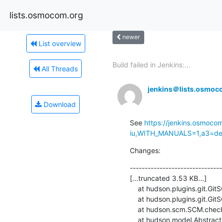
lists.osmocom.org
newer
List overview
Build failed in Jenkins:...
All Threads
jenkins＠lists.osmoc
Download
See 
https://jenkins.osmoco
iu,WITH_MANUALS=1,a3=defa
Changes:
-------------------------------
[...truncated 3.53 KB...]

    at hudson.plugins.git.GitSCM.retrieveChanges(GitSCM.java:1131)

    at hudson.plugins.git.GitSCM.checkout(GitSCM.java:1167)

    at hudson.scm.SCM.checkout(SCM.java:505)

    at hudson.model.AbstractProject.checkout(AbstractProject.java:1206)
