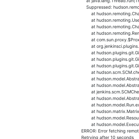
    at java.lang.Thread.run(Thread.java:748)

    Suppressed: hudson.remoting.Channel$CallSiteStackTrace: Remote call to build2-deb9build-ansible

    	at hudson.remoting.Channel.attachCallSiteStackTrace(Channel.java:1788)

    	at hudson.remoting.UserRequest$ExceptionResponse.retrieve(UserRequest.java:356)

    	at hudson.remoting.Channel.call(Channel.java:998)

    	at hudson.remoting.RemoteInvocationHandler.invoke(RemoteInvocationHandler.java:285)

    	at com.sun.proxy.$Proxy56.setRemoteUrl(Unknown Source)

    	at org.jenkinsci.plugins.gitclient.RemoteGitImpl.setRemoteUrl(RemoteGitImpl.java:299)

    	at hudson.plugins.git.GitSCM.fetchFrom(GitSCM.java:897)

    	at hudson.plugins.git.GitSCM.retrieveChanges(GitSCM.java:1131)

    	at hudson.plugins.git.GitSCM.checkout(GitSCM.java:1167)

    	at hudson.scm.SCM.checkout(SCM.java:505)

    	at hudson.model.AbstractProject.checkout(AbstractProject.java:1206)

    	at hudson.model.AbstractBuild$AbstractBuildExecution.defaultCheckout(AbstractBuild.java:574)

    	at jenkins.scm.SCMCheckoutStrategy.checkout(SCMCheckoutStrategy.java:86)

    	at hudson.model.AbstractBuild$AbstractBuildExecution.run(AbstractBuild.java:499)

    	at hudson.model.Run.execute(Run.java:1880)

    	at hudson.matrix.MatrixRun.run(MatrixRun.java:153)

    	at hudson.model.ResourceController.execute(ResourceController.java:97)

    	at hudson.model.Executor.run(Executor.java:428)

ERROR: Error fetching remote 
Retrying after 10 seconds
