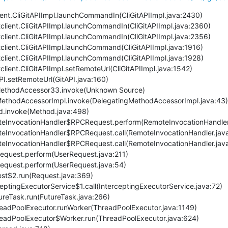
client.CliGitAPIImpl.launchCommandIn(CliGitAPIImpl.java:2430)
