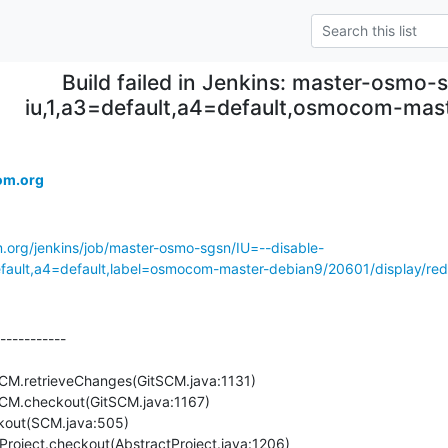
Build failed in Jenkins: master-osmo-s
iu,1,a3=default,a4=default,osmocom-mas
om.org
m.org/jenkins/job/master-osmo-sgsn/IU=--disable-
ult,a4=default,label=osmocom-master-debian9/20601/display/redi
-----------
