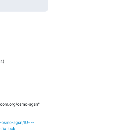
mocom.org/osmo-sgsn" 
r-osmo-sgsn/IU=--
fig.lock