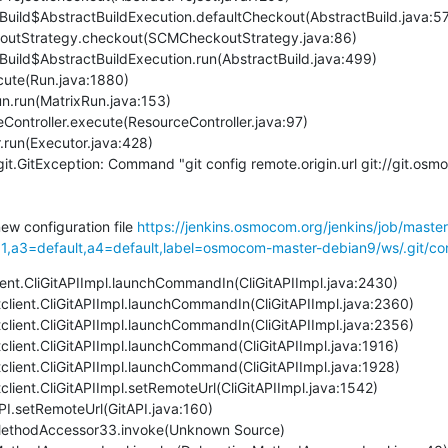
it.GitException: Command "git config remote.origin.url git://git.os
new configuration file 
https://jenkins.osmocom.org/jenkins/job/maste
a3=default,a4=default,label=osmocom-master-debian9/ws/.git/con
client.CliGitAPIImpl.launchCommandIn(CliGitAPIImpl.java:2430)
