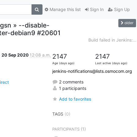
Manage this list
Sign In
Sign Up
older
gsn » --disable-
ter-debian9 #20601
Build failed in Jenkins:...
20 Sep 2020
12:08 a.m.
2147
2147
Age (days ago)
Last active (days ago)
jenkins-notifications@lists.osmocom.org
2 comments
rect
1 participants
Add to favorites
TAGS
(0)
(1)
PARTICIPANTS