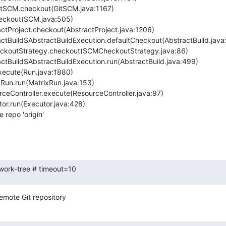
repo 'origin'

-work-tree # timeout=10
emote Git repository