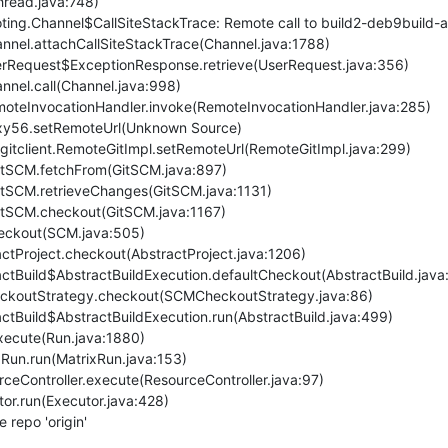
repo 'origin'
