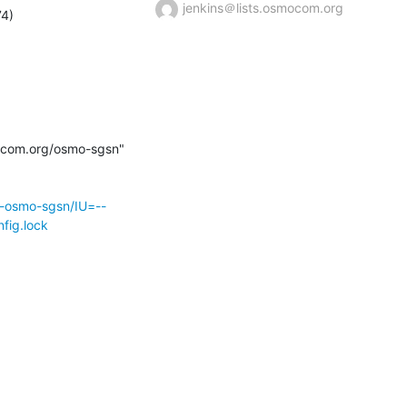
jenkins＠lists.osmocom.org
mocom.org/osmo-sgsn" 
r-osmo-sgsn/IU=--
fig.lock