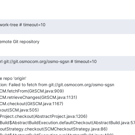
-work-tree # timeout=10
emote Git repository
.url git://git.osmocom.org/osmo-sgsn # timeout=10
repo 'origin'

ion: Failed to fetch from git://git.osmocom.org/osmo-sgsn
