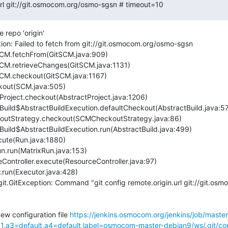
.url git://git.osmocom.org/osmo-sgsn # timeout=10
repo 'origin'

ion: Failed to fetch from git://git.osmocom.org/osmo-sgsn

it.GitException: Command "git config remote.origin.url git://git.os
new configuration file 
https://jenkins.osmocom.org/jenkins/job/maste
a3=default,a4=default,label=osmocom-master-debian9/ws/.git/con