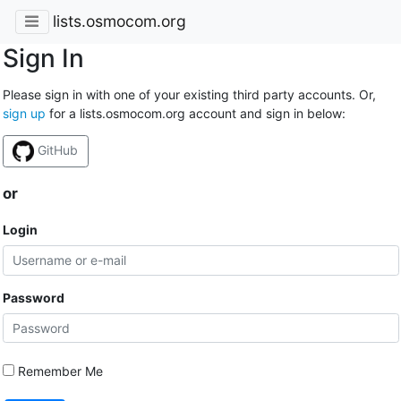
lists.osmocom.org
Sign In
Please sign in with one of your existing third party accounts. Or,
sign up
for a lists.osmocom.org account and sign in below:
GitHub
or
Login
Password
Remember Me