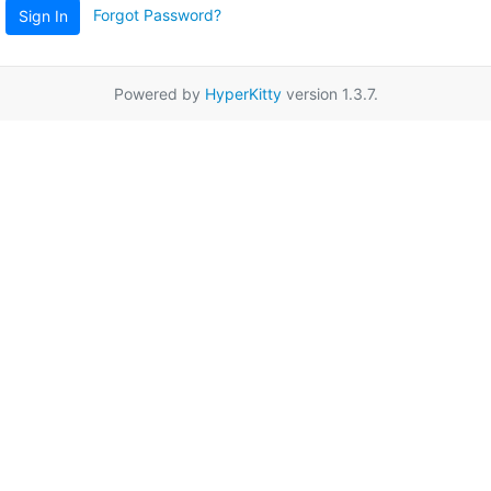
Forgot Password?
Sign In
Powered by
HyperKitty
version 1.3.7.