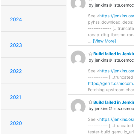
by jenkins＠lists.osmo
See <
https://jenkins.
2024
pyhss_download_deps: ad
------------- [...trun
ranap-dbg libosmo-ran
…
[View More]
2023
Build failed in Je
by jenkins＠lists.osmo
See <
https://jenkins.
2022
----------- [...truncate
https://gerrit.osmocom
Fetching upstream cha
2021
Build failed in Je
by jenkins＠lists.osmo
See <
https://jenkins.
2020
----------- [...truncat
tester-build qemu io_u