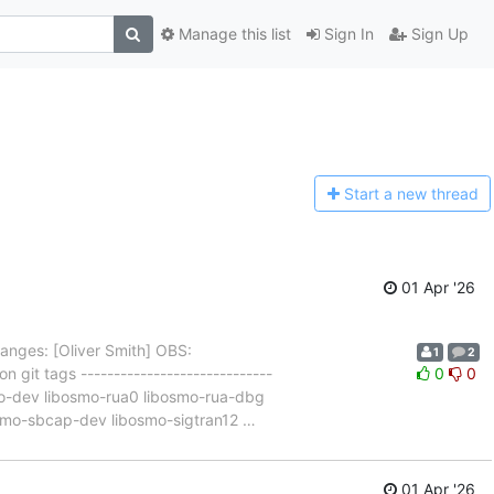
Manage this list
Sign In
Sign Up
Start a n
ew thread
01 Apr '26
anges: [Oliver Smith] OBS:
1
2
 git tags -----------------------------
0
0
pro-dev libosmo-rua0 libosmo-rua-dbg
smo-sbcap-dev libosmo-sigtran12
…
01 Apr '26