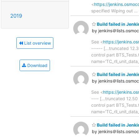
<
https://jenkins.osmo
specified Wiping out
…
2019
Build failed in Jenk
by jenkins＠lists.osmo
See <
https://jenkins.o
List overview
------ [...truncated 12
control part BTS_Tests
name='TC_rll_unit_dat
Download
Build failed in Jenk
by jenkins＠lists.osmo
See <
https://jenkins.o
---- [...truncated 12.5
control part BTS_Tests
name='TC_rll_unit_data
Build failed in Jenk
by jenkins＠lists.osmo