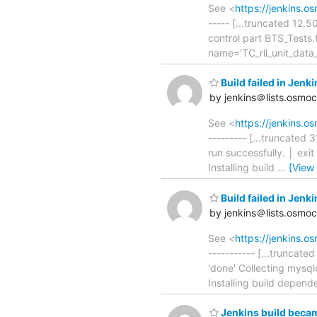
See <
https://jenkins.o
----- [...truncated 12.
control part BTS_Tests
name='TC_rll_unit_dat
Build failed in Je
by jenkins＠lists.osmo
See <
https://jenkins.
--------- [...truncated
run successfully. │ exi
Installing build
…
[View
Build failed in Je
by jenkins＠lists.osmo
See <
https://jenkins.
----------- [...truncat
'done' Collecting mysql
Installing build depende
Jenkins build becam