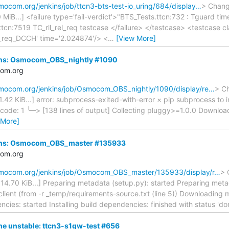
smocom.org/jenkins/job/ttcn3-bts-test-io_uring/684/display…
> Change
50 MiB...] <failure type='fail-verdict'>"BTS_Tests.ttcn:732 : Tguard 
.ttcn:7519 TC_rll_rel_req testcase </failure> </testcase> <testcase
a_req_DCCH' time='2.024874'/> <
…
[View More]
nkins: Osmocom_OBS_nightly #1090
com.org
osmocom.org/jenkins/job/Osmocom_OBS_nightly/1090/display/re…
> Ch
 31.42 KiB...] error: subprocess-exited-with-error × pip subprocess t
t code: 1 ╰─> [138 lines of output] Collecting pluggy>=1.0.0 Downloa
 More]
nkins: Osmocom_OBS_master #135933
com.org
osmocom.org/jenkins/job/Osmocom_OBS_master/135933/display/r…
> 
ed 14.70 KiB...] Preparing metadata (setup.py): started Preparing meta
client (from -r _temp/requirements-source.txt (line 5)) Downloading m
ncies: started Installing build dependencies: finished with status 'd
e unstable: ttcn3-s1gw-test #656