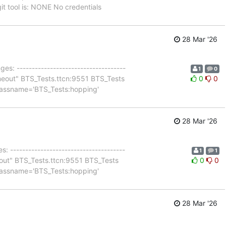
 tool is: NONE No credentials
28 Mar '26
es: ------------------------------------
1
0
 timeout" BTS_Tests.ttcn:9551 BTS_Tests
0
0
 classname='BTS_Tests:hopping'
28 Mar '26
: --------------------------------------
1
1
imeout" BTS_Tests.ttcn:9551 BTS_Tests
0
0
 classname='BTS_Tests:hopping'
28 Mar '26