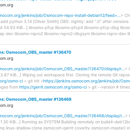
com.org
osmocom.org/jenkins/job/Osmocom-repo-install-debian12/feed=…
> Ch
d python 3.14 [Oliver Smith] OBS: nightly: add ".0" after versions on
cated 54.93 KiB...] libosmo-pfcp libosmo-pfcp4 libosmo-pfcp-dbg lib
ap-dev libosmo-rspro2 libosmo-rspro2-dbgsym libosmo-rspro-dev l
nkins: Osmocom_OBS_master #136470
com.org
osmocom.org/jenkins/job/Osmocom_OBS_master/136470/display/r…
> 
d 3.87 KiB...] Wiping out workspace first. Cloning the remote Git repos
.org/osmo-ci
> git init <
https://jenkins.osmocom.org/jenkins/job/O
nges from
https://gerrit.osmocom.org/osmo-ci
> git --version # timeo
nkins: Osmocom_OBS_master #136468
com.org
osmocom.org/jenkins/job/Osmocom_OBS_master/136468/display/r…
> 
ed 1.30 KiB...] Running as SYSTEM Building remotely on build4-deb12
ring linux-shallow-clone osmocom-gerrit coverity osmocom-master) 