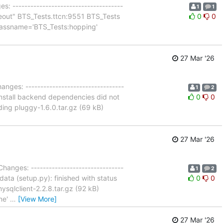
s: -------------------------------------
1
1
timeout" BTS_Tests.ttcn:9551 BTS_Tests
0
0
 classname='BTS_Tests:hopping'
27 Mar '26
anges: ---------------------------------
1
2
o install backend dependencies did not
0
0
ding pluggy-1.6.0.tar.gz (69 kB)
27 Mar '26
Changes: -------------------------------
1
2
data (setup.py): finished with status
0
0
ysqlclient-2.2.8.tar.gz (92 kB)
one'
…
[View More]
27 Mar '26