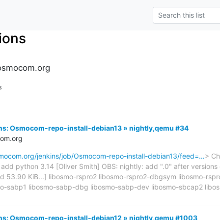
tions
s.osmocom.org
s
kins: Osmocom-repo-install-debian13 » nightly,qemu #34
com.org
osmocom.org/jenkins/job/Osmocom-repo-install-debian13/feed=…
> Ch
d python 3.14 [Oliver Smith] OBS: nightly: add ".0" after versions on
cated 53.90 KiB...] libosmo-rspro2 libosmo-rspro2-dbgsym libosmo-rs
mo-sabp1 libosmo-sabp-dbg libosmo-sabp-dev libosmo-sbcap2 libo
kins: Osmocom-repo-install-debian12 » nightly,qemu #1003