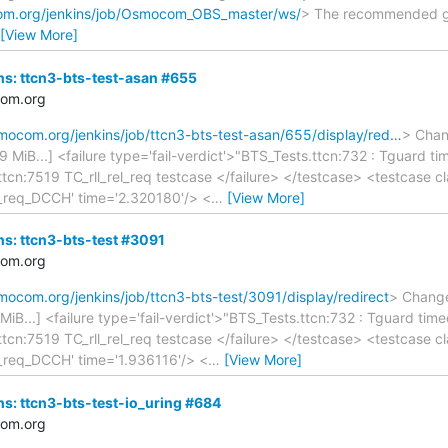
com.org/jenkins/job/Osmocom_OBS_master/ws/
> The recommended git
[View More]
ins: ttcn3-bts-test-asan #655
com.org
smocom.org/jenkins/job/ttcn3-bts-test-asan/655/display/red…
> Chang
.39 MiB...] <failure type='fail-verdict'>"BTS_Tests.ttcn:732 : Tguard
.ttcn:7519 TC_rll_rel_req testcase </failure> </testcase> <testcase
a_req_DCCH' time='2.320180'/> <
…
[View More]
ins: ttcn3-bts-test #3091
com.org
smocom.org/jenkins/job/ttcn3-bts-test/3091/display/redirect
> Changes
0 MiB...] <failure type='fail-verdict'>"BTS_Tests.ttcn:732 : Tguard t
.ttcn:7519 TC_rll_rel_req testcase </failure> </testcase> <testcase
_req_DCCH' time='1.936116'/> <
…
[View More]
ins: ttcn3-bts-test-io_uring #684
com.org