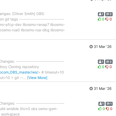
anges: [Oliver Smith] OBS:
1
2
 git tags -----------------------------
0
0
osmo-pfcp-dev libosmo-ranap7 libosmo-
ibosmo-rua0 libosmo-rua-dbg libosmo-
31 Mar '26
Changes: -------------------------------
1
2
itory Cloning repository
0
0
smocom_OBS_master/ws/
> # timeout=10
ut=10 > git --
…
[View More]
31 Mar '26
Changes: -------------------------------
1
1
build-ansible (ttcn3 obs osmo-gsm-
0
0
in workspace