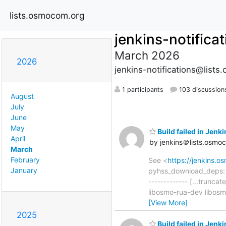
lists.osmocom.org
jenkins-notifica
March 2026
2026
jenkins-notifications@list
1 participants
103 discussion
August
July
June
May
Build failed in Jen
April
by jenkins＠lists.osmo
March
February
See <
https://jenkins.
January
pyhss_download_deps: ad
------------- [...trun
libosmo-rua-dev libos
[View More]
2025
Build failed in Jen