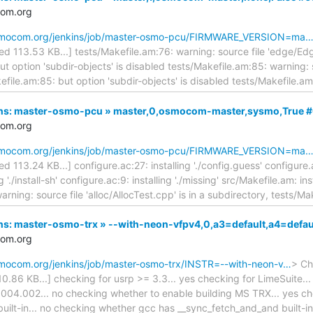
com.org
.osmocom.org/jenkins/job/master-osmo-pcu/FIRMWARE_VERSION=ma
ated 113.53 KB...] tests/Makefile.am:76: warning: source file 'edge/Ed
ut option 'subdir-objects' is disabled tests/Makefile.am:85: warning: 
efile.am:85: but option 'subdir-objects' is disabled tests/Makefile.a
nkins: master-osmo-pcu » master,0,osmocom-master,sysmo,True 
com.org
.osmocom.org/jenkins/job/master-osmo-pcu/FIRMWARE_VERSION=ma
ted 113.24 KB...] configure.ac:27: installing './config.guess' configure.a
g './install-sh' configure.ac:9: installing './missing' src/Makefile.am: in
rning: source file 'alloc/AllocTest.cpp' is in a subdirectory, tests/M
kins: master-osmo-trx » --with-neon-vfpv4,0,a3=default,a4=defa
com.org
osmocom.org/jenkins/job/master-osmo-trx/INSTR=--with-neon-v…
> Ch
110.86 KB...] checking for usrp >= 3.3... yes checking for LimeSuite..
 004.002... no checking whether to enable building MS TRX... yes c
built-in... no checking whether gcc has __sync_fetch_and_and built-in