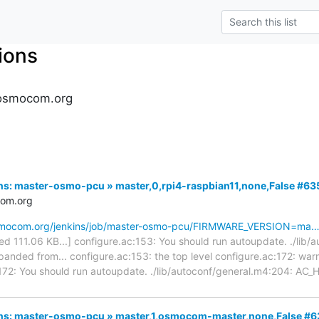
tions
s.osmocom.org
kins: master-osmo-pcu » master,0,rpi4-raspbian11,none,False #63
com.org
.osmocom.org/jenkins/job/master-osmo-pcu/FIRMWARE_VERSION=ma
cated 111.06 KB...] configure.ac:153: You should run autoupdate. ./lib
nded from... configure.ac:153: the top level configure.ac:172: wa
:172: You should run autoupdate. ./lib/autoconf/general.m4:204: A
nkins: master-osmo-pcu » master,1,osmocom-master,none,False #