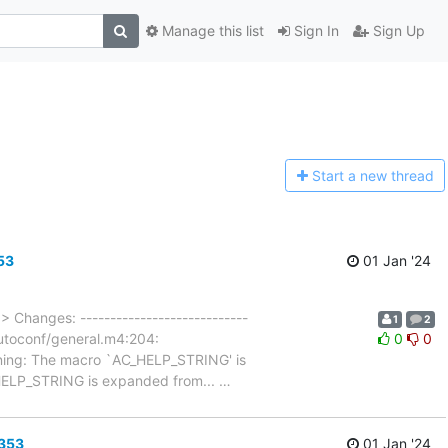
Manage this list
Sign In
Sign Up
Start a n
ew thread
53
01 Jan '24
…
> Changes: ----------------------------
1
2
/autoconf/general.m4:204:
0
0
rning: The macro `AC_HELP_STRING' is
C_HELP_STRING is expanded from...
…
6353
01 Jan '24