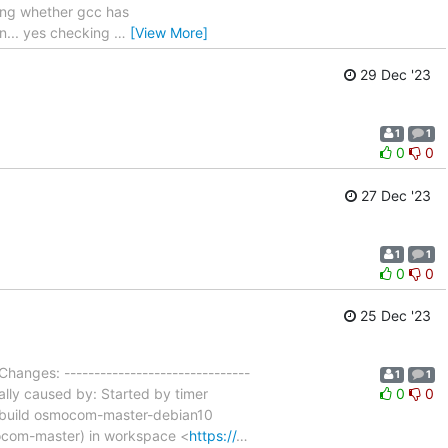
ing whether gcc has
in... yes checking
…
[View More]
29 Dec '23
1
1
0
0
27 Dec '23
1
1
0
0
25 Dec '23
Changes: -------------------------------
1
1
ally caused by: Started by timer
0
0
r-build osmocom-master-debian10
mocom-master) in workspace <
https://
…