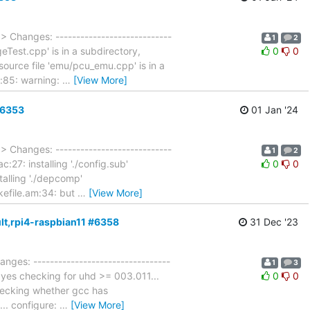
…
> Changes: ----------------------------
1
2
geTest.cpp' is in a subdirectory,
0
0
source file 'emu/pcu_emu.cpp' is in a
m:85: warning:
…
[View More]
#6353
01 Jan '24
…
> Changes: ----------------------------
1
2
c:27: installing './config.sub'
0
0
stalling './depcomp'
akefile.am:34: but
…
[View More]
ult,rpi4-raspbian11 #6358
31 Dec '23
anges: ---------------------------------
1
3
. yes checking for uhd >= 003.011...
0
0
hecking whether gcc has
... configure:
…
[View More]