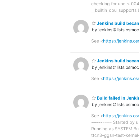
checking for uhd < 004
__builtin_cpu_supports 
Jenkins build beca
by jenkins＠lists.osmo
See <
https://jenkins.
Jenkins build beca
by jenkins＠lists.osmo
See <
https://jenkins.
Build failed in Je
by jenkins＠lists.osmo
See <
https://jenkins.
----------- Started by 
Running as SYSTEM Bui
ttcn3-ggsn-test-kernel