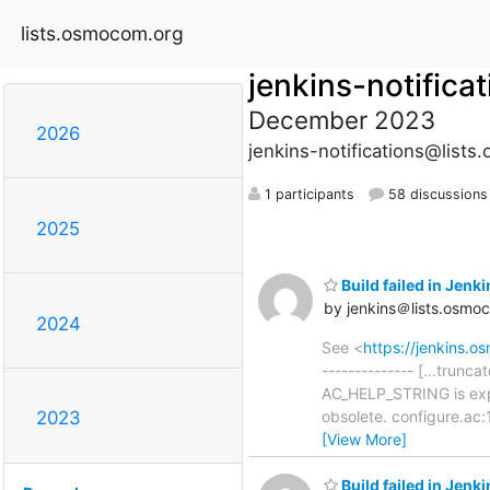
lists.osmocom.org
jenkins-notifica
December 2023
2026
jenkins-notifications@list
1 participants
58 discussions
2025
Build failed in Jen
by jenkins＠lists.osmo
2024
See <
https://jenkins
-------------- [...trun
AC_HELP_STRING is expa
obsolete. configure.ac
2023
[View More]
Build failed in Je