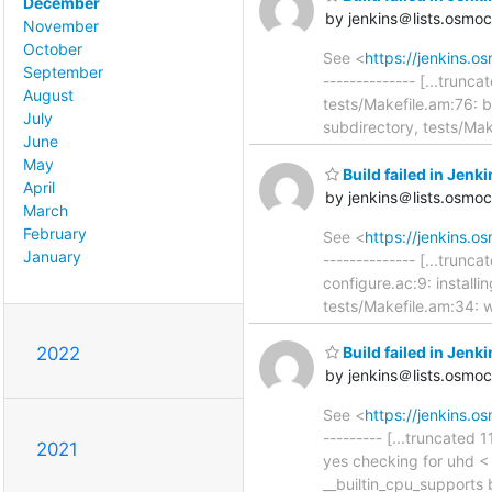
December
by jenkins＠lists.osmo
November
October
See <
https://jenkins
September
-------------- [...trunc
August
tests/Makefile.am:76: b
July
subdirectory, tests/Mak
June
May
Build failed in Je
April
by jenkins＠lists.osmo
March
February
See <
https://jenkins
January
-------------- [...trunca
configure.ac:9: installin
tests/Makefile.am:34: wa
2022
Build failed in Jen
by jenkins＠lists.osmo
See <
https://jenkins.
--------- [...truncated 
2021
yes checking for uhd <
__builtin_cpu_supports 