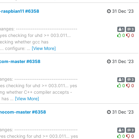
4-raspbian11 #6358
31 Dec '23
anges: ---------------------------------
1
3
. yes checking for uhd >= 003.011...
0
0
hecking whether gcc has
... configure:
…
[View More]
mocom-master #6358
31 Dec '23
nges: ----------------------------------
1
3
 yes checking for uhd >= 003.011... yes
0
0
ing whether C++ compiler accepts -
c has
…
[View More]
,osmocom-master #6358
31 Dec '23
nges: ----------------------------------
1
3
. yes checking for uhd >= 003.011... yes
0
0