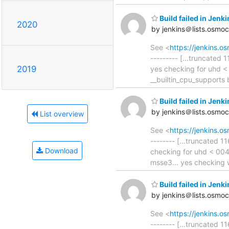
Build failed in Jen
2020
by jenkins＠lists.osmo
See <
https://jenkins.
--------- [...truncated 
2019
yes checking for uhd <
__builtin_cpu_supports 
Build failed in Je
by jenkins＠lists.osmo
List overview
See <
https://jenkins.
-------- [...truncated 1
Download
checking for uhd < 004
msse3... yes checking 
Build failed in Jen
by jenkins＠lists.osmo
See <
https://jenkins.
-------- [...truncated 1