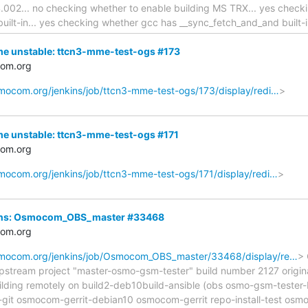
.002... no checking whether to enable building MS TRX... yes check
built-in... yes checking whether gcc has __sync_fetch_and_and built-
me unstable: ttcn3-mme-test-ogs #173
com.org
osmocom.org/jenkins/job/ttcn3-mme-test-ogs/173/display/redi…
>
me unstable: ttcn3-mme-test-ogs #171
com.org
osmocom.org/jenkins/job/ttcn3-mme-test-ogs/171/display/redi…
>
nkins: Osmocom_OBS_master #33468
com.org
osmocom.org/jenkins/job/Osmocom_OBS_master/33468/display/re…
> 
upstream project "master-osmo-gsm-tester" build number 2127 origin
lding remotely on build2-deb10build-ansible (obs osmo-gsm-teste
-git osmocom-gerrit-debian10 osmocom-gerrit repo-install-test os