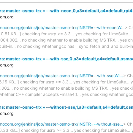
kins: master-osmo-trx » --with-neon,0,a3=default,a4=default,rpi
com.org
osmocom.org/jenkins/job/master-osmo-trx/INSTR=--with-neon,W…
> Ch
110.81 KB...] checking for usrp >= 3.3... yes checking for LimeSuite..
 004.002... no checking whether to enable building MS TRX... yes c
built-in... no checking whether gcc has __sync_fetch_and_and built-in
nkins: master-osmo-trx » --with-sse,0,a3=default,a4=default,os
com.org
osmocom.org/jenkins/job/master-osmo-trx/INSTR=--with-sse,WI…
> Cha
16.15 KB...] checking for usrp >= 3.3... yes checking for LimeSuite...
.002... no checking whether to enable building MS TRX... yes check
whether C++ compiler accepts -msse4.1... yes checking whether gc
kins: master-osmo-trx » --without-sse,1,a3=default,a4=default
com.org
osmocom.org/jenkins/job/master-osmo-trx/INSTR=--without-sse…
> Cha
16.33 KB...] checking for usrp >= 3.3... yes checking for LimeSuite..