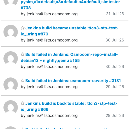
pysim,a1=default,a3=default,a4=default,simtester
#738
by jenkins＠lists.osmocom.org
31 Jul '26
Jenkins build became unstable: ttcn3-stp-test-
io_uring #870
by jenkins＠lists.osmocom.org
30 Jul '26
Build failed in Jenkins: Osmocom-repo-install-
debian13 » nightly,qemu #155
by jenkins＠lists.osmocom.org
30 Jul '26
Build failed in Jenkins: osmocom-coverity #3181
by jenkins＠lists.osmocom.org
29 Jul '26
Jenkins build is back to stable : ttcn3-stp-test-
io_uring #869
by jenkins＠lists.osmocom.org
29 Jul '26