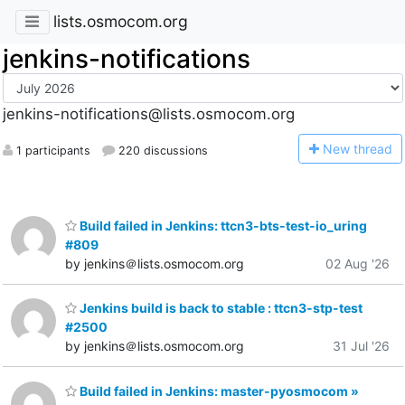
lists.osmocom.org
jenkins-notifications
jenkins-notifications@lists.osmocom.org
N
ew thread
1 participants
220 discussions
Build failed in Jenkins: ttcn3-bts-test-io_uring
#809
by jenkins＠lists.osmocom.org
02 Aug '26
Jenkins build is back to stable : ttcn3-stp-test
#2500
by jenkins＠lists.osmocom.org
31 Jul '26
Build failed in Jenkins: master-pyosmocom »