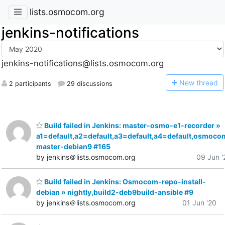
lists.osmocom.org
jenkins-notifications
jenkins-notifications@lists.osmocom.org
N
ew thread
2 participants
29 discussions
Build failed in Jenkins: master-osmo-e1-recorder »
a1=default,a2=default,a3=default,a4=default,osmoco
master-debian9 #165
by jenkins＠lists.osmocom.org
09 Jun '
Build failed in Jenkins: Osmocom-repo-install-
debian » nightly,build2-deb9build-ansible #9
by jenkins＠lists.osmocom.org
01 Jun '20