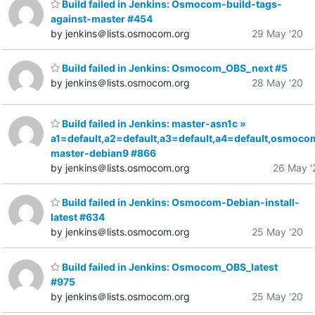
Build failed in Jenkins: Osmocom-build-tags-
against-master #454
by jenkins＠lists.osmocom.org
29 May '20
Build failed in Jenkins: Osmocom_OBS_next #5
by jenkins＠lists.osmocom.org
28 May '20
Build failed in Jenkins: master-asn1c »
a1=default,a2=default,a3=default,a4=default,osmoco
master-debian9 #866
by jenkins＠lists.osmocom.org
26 May '
Build failed in Jenkins: Osmocom-Debian-install-
latest #634
by jenkins＠lists.osmocom.org
25 May '20
Build failed in Jenkins: Osmocom_OBS_latest
#975
by jenkins＠lists.osmocom.org
25 May '20