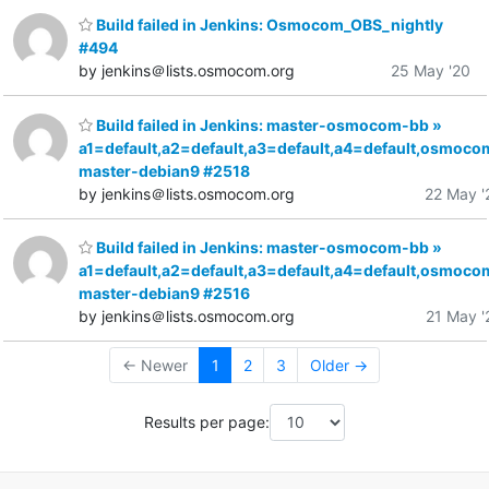
Build failed in Jenkins: Osmocom_OBS_nightly
#494
by jenkins＠lists.osmocom.org
25 May '20
Build failed in Jenkins: master-osmocom-bb »
a1=default,a2=default,a3=default,a4=default,osmoco
master-debian9 #2518
by jenkins＠lists.osmocom.org
22 May '
Build failed in Jenkins: master-osmocom-bb »
a1=default,a2=default,a3=default,a4=default,osmoco
master-debian9 #2516
by jenkins＠lists.osmocom.org
21 May '
← Newer
1
2
3
Older →
Results per page: