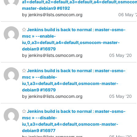
a1=default,a2=default,a3=default,a4=default,osmoco
master-debian9 #6192
by jenkins＠lists.osmocom.org
06 May '
Jenkins build is back to normal : master-osmo-
msc » --enable-
iu,0,a3=default,a4=default,osmocom-master-
debian9 #16979
by jenkins＠lists.osmocom.org
05 May '20
Jenkins build is back to normal : master-osmo-
msc » --disable-
iu,1,a3=default,a4=default,osmocom-master-
debian9 #16979
by jenkins＠lists.osmocom.org
05 May '20
Jenkins build is back to normal : master-osmo-
msc » --disable-
iu,1,a3=default,a4=default,osmocom-master-
debian9 #16977
by jenkins＠lists.osmocom.org
05 May '20