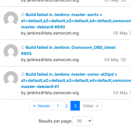
Build failed in Jenkins: master-asn1c »
a1=default,a2=default,a3=default,a4=default,osmoco
master-debian9 #840
by jenkins＠lists.osmocom.org
05 May '
Build failed in Jenkins: Osmocom_OBS_latest
#955
by jenkins＠lists.osmocom.org
04 May '20
Build failed in Jenkins: master-osmo-el2tpd »
a1=default,a2=default,a3=default,a4=default,osmoco
master-debian9 #1
by jenkins＠lists.osmocom.org
03 May '
← Newer
1
2
3
Older →
Results per page: