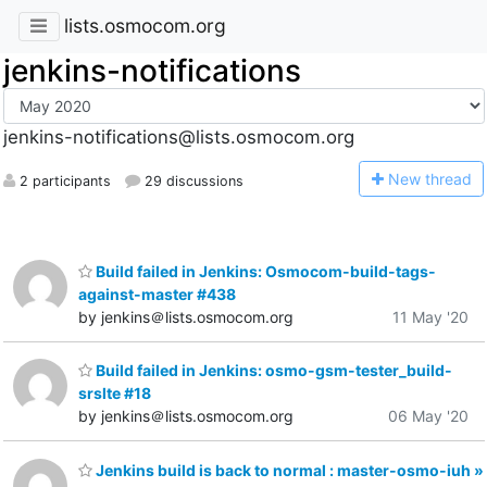
lists.osmocom.org
jenkins-notifications
jenkins-notifications@lists.osmocom.org
N
ew thread
2 participants
29 discussions
Build failed in Jenkins: Osmocom-build-tags-
against-master #438
by jenkins＠lists.osmocom.org
11 May '20
Build failed in Jenkins: osmo-gsm-tester_build-
srslte #18
by jenkins＠lists.osmocom.org
06 May '20
Jenkins build is back to normal : master-osmo-iuh »