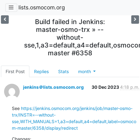
lists.osmocom.org
Build failed in Jenkins:
master-osmo-trx » --
without-
sse,1,a3=default,a4=default,osmoc
master #6358
First Post
Replies
Stats
month
jenkins＠lists.osmocom.org
30 Dec 2023
4:18 p.m.
See 
https://jenkins.osmocom.org/jenkins/job/master-osmo-
trx/INSTR=--without-
sse,WITH_MANUALS=1,a3=default,a4=default,label=osmoco
m-master/6358/display/redirect
Changes: