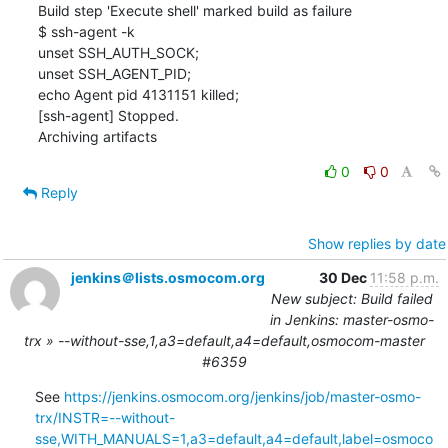
0
0
Reply
Show replies by date
jenkins＠lists.osmocom.org
30 Dec
11:58 p.m.
New subject: Build failed
in Jenkins: master-osmo-
trx » --without-sse,1,a3=default,a4=default,osmocom-master
#6359
See 
https://jenkins.osmocom.org/jenkins/job/master-osmo-
trx/INSTR=--without-
sse,WITH_MANUALS=1,a3=default,a4=default,label=osmoco