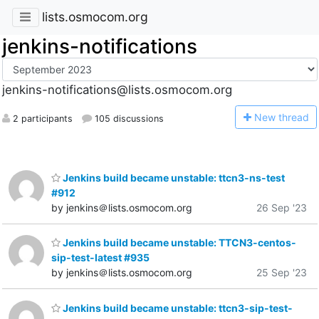
lists.osmocom.org
jenkins-notifications
jenkins-notifications@lists.osmocom.org
N
ew thread
2 participants
105 discussions
Jenkins build became unstable: ttcn3-ns-test
#912
by jenkins＠lists.osmocom.org
26 Sep '23
Jenkins build became unstable: TTCN3-centos-
sip-test-latest #935
by jenkins＠lists.osmocom.org
25 Sep '23
Jenkins build became unstable: ttcn3-sip-test-