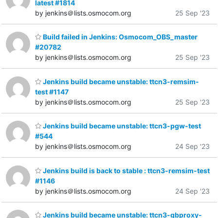
latest #1814
by jenkins＠lists.osmocom.org
25 Sep '23
Build failed in Jenkins: Osmocom_OBS_master
#20782
by jenkins＠lists.osmocom.org
25 Sep '23
Jenkins build became unstable: ttcn3-remsim-
test #1147
by jenkins＠lists.osmocom.org
25 Sep '23
Jenkins build became unstable: ttcn3-pgw-test
#544
by jenkins＠lists.osmocom.org
24 Sep '23
Jenkins build is back to stable : ttcn3-remsim-test
#1146
by jenkins＠lists.osmocom.org
24 Sep '23
Jenkins build became unstable: ttcn3-gbproxy-