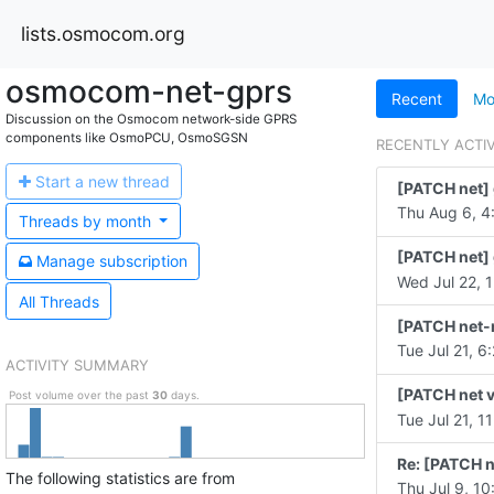
lists.osmocom.org
osmocom-net-gprs
Recent
Mo
Discussion on the Osmocom network-side GPRS
components like OsmoPCU, OsmoSGSN
RECENTLY ACTI
Start a n
ew thread
[PATCH net] 
Thu Aug 6, 4
Threads by
month
[PATCH net] 
Manage s
ubscription
Wed Jul 22, 1
All Threads
[PATCH net-n
Tue Jul 21, 6
ACTIVITY SUMMARY
[PATCH net v
Post volume over the past
30
days.
Tue Jul 21, 1
Re: [PATCH n
The following statistics are from
Thu Jul 9, 10