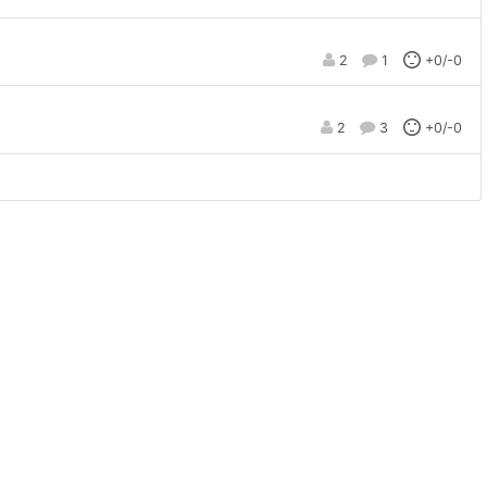
2
1
+0/-0
2
3
+0/-0