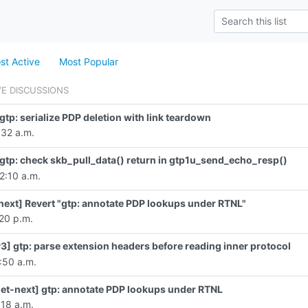
st Active
Most Popular
VE DISCUSSIONS
gtp: serialize PDP deletion with link teardown
:32 a.m.
gtp: check skb_pull_data() return in gtp1u_send_echo_resp()
2:10 a.m.
ext] Revert "gtp: annotate PDP lookups under RTNL"
:20 p.m.
3] gtp: parse extension headers before reading inner protocol
1:50 a.m.
et-next] gtp: annotate PDP lookups under RTNL
:18 a.m.