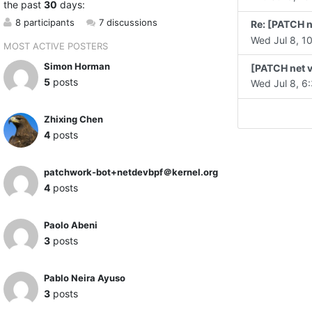
the past
30
days:
8 participants
7 discussions
Re: [PATCH n
Wed Jul 8, 10
MOST ACTIVE POSTERS
Simon Horman
[PATCH net v
5
posts
Wed Jul 8, 6:
Zhixing Chen
4
posts
patchwork-bot+netdevbpf＠kernel.org
4
posts
Paolo Abeni
3
posts
Pablo Neira Ayuso
3
posts