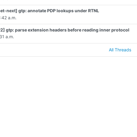
et-next] gtp: annotate PDP lookups under RTNL
:42 a.m.
2] gtp: parse extension headers before reading inner protocol
31 a.m.
All Threads