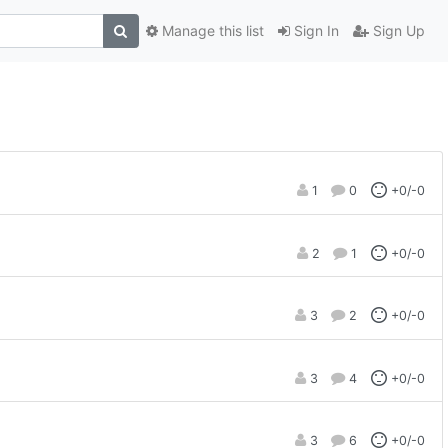
Manage this list
Sign In
Sign Up
1
0
+0/-0
2
1
+0/-0
3
2
+0/-0
3
4
+0/-0
3
6
+0/-0