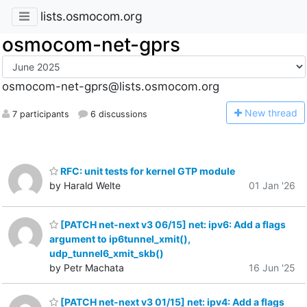
lists.osmocom.org
osmocom-net-gprs
osmocom-net-gprs@lists.osmocom.org
N
ew thread
7 participants
6 discussions
RFC: unit tests for kernel GTP module
by Harald Welte
01 Jan '26
[PATCH net-next v3 06/15] net: ipv6: Add a flags
argument to ip6tunnel_xmit(),
udp_tunnel6_xmit_skb()
by Petr Machata
16 Jun '25
[PATCH net-next v3 01/15] net: ipv4: Add a flags