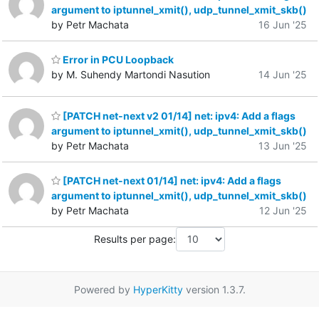
argument to iptunnel_xmit(), udp_tunnel_xmit_skb()
by Petr Machata
16 Jun '25
Error in PCU Loopback
by M. Suhendy Martondi Nasution
14 Jun '25
[PATCH net-next v2 01/14] net: ipv4: Add a flags
argument to iptunnel_xmit(), udp_tunnel_xmit_skb()
by Petr Machata
13 Jun '25
[PATCH net-next 01/14] net: ipv4: Add a flags
argument to iptunnel_xmit(), udp_tunnel_xmit_skb()
by Petr Machata
12 Jun '25
Results per page:
Powered by
HyperKitty
version 1.3.7.