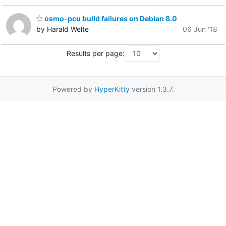
osmo-pcu build failures on Debian 8.0
by Harald Welte
06 Jun '18
Results per page:
Powered by
HyperKitty
version 1.3.7.