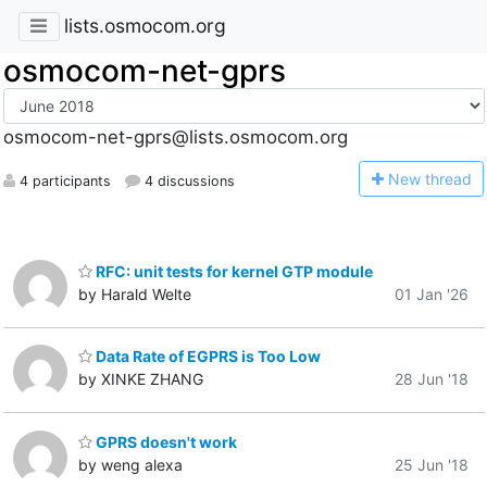
lists.osmocom.org
osmocom-net-gprs
osmocom-net-gprs@lists.osmocom.org
N
ew thread
4 participants
4 discussions
RFC: unit tests for kernel GTP module
by Harald Welte
01 Jan '26
Data Rate of EGPRS is Too Low
by XINKE ZHANG
28 Jun '18
GPRS doesn't work
by weng alexa
25 Jun '18