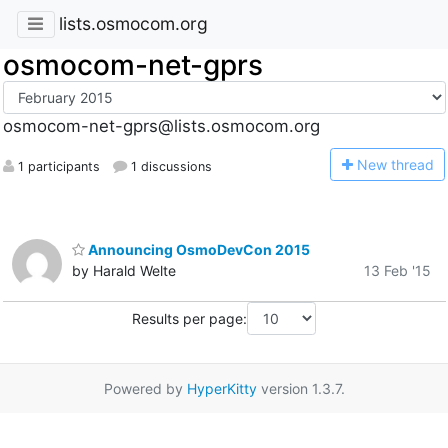
lists.osmocom.org
osmocom-net-gprs
osmocom-net-gprs@lists.osmocom.org
N
ew thread
1 participants
1 discussions
Announcing OsmoDevCon 2015
by Harald Welte
13 Feb '15
Results per page:
Powered by
HyperKitty
version 1.3.7.