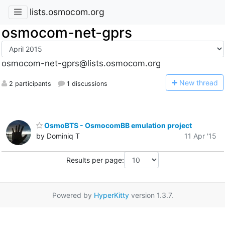
lists.osmocom.org
osmocom-net-gprs
osmocom-net-gprs@lists.osmocom.org
N
ew thread
2 participants
1 discussions
OsmoBTS - OsmocomBB emulation project
by Dominiq T
11 Apr '15
Results per page:
Powered by
HyperKitty
version 1.3.7.