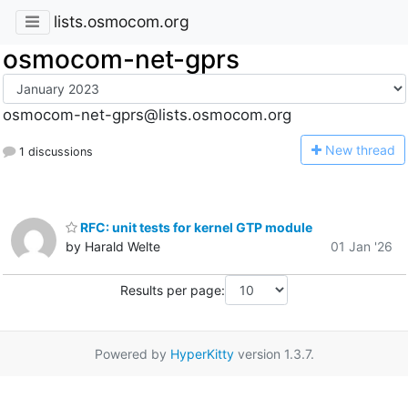
lists.osmocom.org
osmocom-net-gprs
osmocom-net-gprs@lists.osmocom.org
N
ew thread
1 discussions
RFC: unit tests for kernel GTP module
by Harald Welte
01 Jan '26
Results per page:
Powered by
HyperKitty
version 1.3.7.