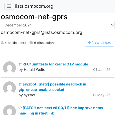
lists.osmocom.org
osmocom-net-gprs
osmocom-net-gprs@lists.osmocom.org
N
ew thread
4 participants
6 discussions
RFC: unit tests for kernel GTP module
by Harald Welte
01 Jan '26
[syzbot] [net?] possible deadlock in
gtp_encap_enable_socket
by syzbot
12 May '25
[PATCH net-next v6 00/11] net: Improve netns
handling in rtnetlink