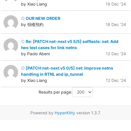
by Xiao Liang
19 Dec '24
OUR NEW ORDER
by 領檯預約
18 Dec '24
Re: [PATCH net-next v5 5/5] selftests: net: Add
two test cases for link netns
by Paolo Abeni
12 Dec '24
[PATCH net-next v5 0/5] net: Improve netns
handling in RTNL and ip_tunnel
by Xiao Liang
12 Dec '24
Results per page:
Powered by
HyperKitty
version 1.3.7.