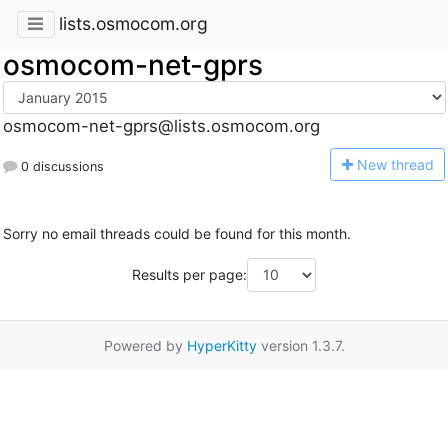
lists.osmocom.org
osmocom-net-gprs
osmocom-net-gprs@lists.osmocom.org
N
ew thread
0 discussions
Sorry no email threads could be found for this month.
Results per page:
Powered by
HyperKitty
version 1.3.7.