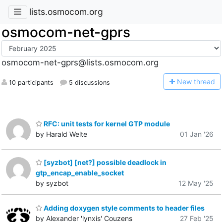
lists.osmocom.org
osmocom-net-gprs
osmocom-net-gprs@lists.osmocom.org
N
ew thread
10 participants
5 discussions
RFC: unit tests for kernel GTP module
by Harald Welte
01 Jan '26
[syzbot] [net?] possible deadlock in
gtp_encap_enable_socket
by syzbot
12 May '25
Adding doxygen style comments to header files
by Alexander 'lynxis' Couzens
27 Feb '25