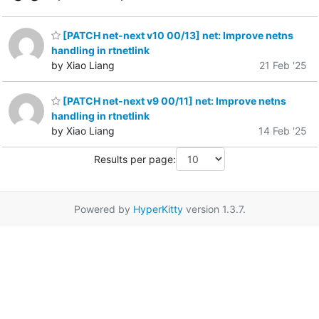
[PATCH net-next v10 00/13] net: Improve netns
handling in rtnetlink
by Xiao Liang
21 Feb '25
[PATCH net-next v9 00/11] net: Improve netns
handling in rtnetlink
by Xiao Liang
14 Feb '25
Results per page:
Powered by
HyperKitty
version 1.3.7.