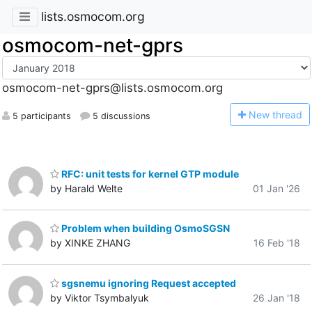
lists.osmocom.org
osmocom-net-gprs
osmocom-net-gprs@lists.osmocom.org
N
ew thread
5 participants
5 discussions
RFC: unit tests for kernel GTP module
by Harald Welte
01 Jan '26
Problem when building OsmoSGSN
by XINKE ZHANG
16 Feb '18
sgsnemu ignoring Request accepted
by Viktor Tsymbalyuk
26 Jan '18