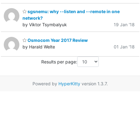
sgsnemu: why --listen and --remote in one
network?
by Viktor Tsymbalyuk
19 Jan '18
Osmocom Year 2017 Review
by Harald Welte
01 Jan '18
Results per page:
Powered by
HyperKitty
version 1.3.7.