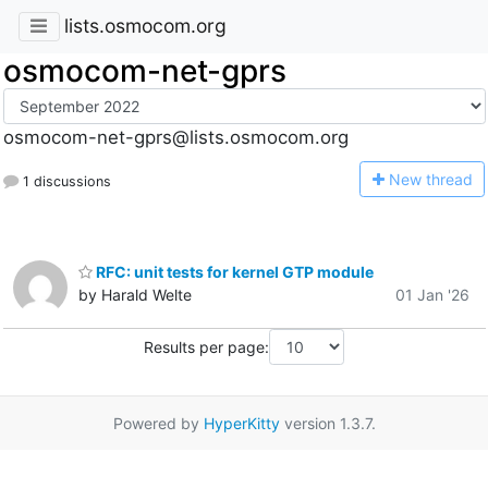
lists.osmocom.org
osmocom-net-gprs
osmocom-net-gprs@lists.osmocom.org
N
ew thread
1 discussions
RFC: unit tests for kernel GTP module
by Harald Welte
01 Jan '26
Results per page:
Powered by
HyperKitty
version 1.3.7.