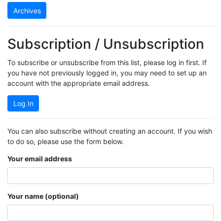
Archives
Subscription / Unsubscription
To subscribe or unsubscribe from this list, please log in first. If
you have not previously logged in, you may need to set up an
account with the appropriate email address.
Log In
You can also subscribe without creating an account. If you wish
to do so, please use the form below.
Your email address
Your name (optional)