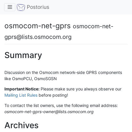
Toggle navigation
Postorius
osmocom-net-gprs
osmocom-net-
gprs@lists.osmocom.org
Summary
Discussion on the Osmocom network-side GPRS components
like OsmoPCU, OsmoSGSN
Important Notice:
Please make sure you always observe our
Mailing List Rules
before posting!
To contact the list owners, use the following email address:
osmocom-net-gprs-owner@lists.osmocom.org
Archives