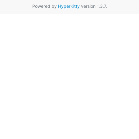
Powered by
HyperKitty
version 1.3.7.