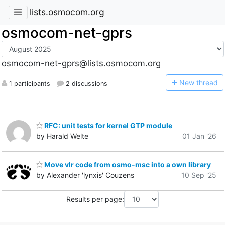
lists.osmocom.org
osmocom-net-gprs
osmocom-net-gprs@lists.osmocom.org
N
ew thread
1 participants
2 discussions
RFC: unit tests for kernel GTP module
by Harald Welte
01 Jan '26
Move vlr code from osmo-msc into a own library
by Alexander 'lynxis' Couzens
10 Sep '25
Results per page: