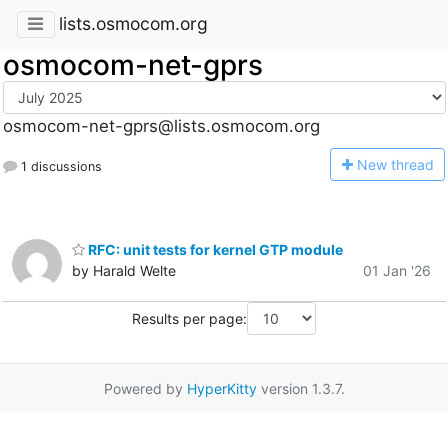
lists.osmocom.org
osmocom-net-gprs
osmocom-net-gprs@lists.osmocom.org
N
ew thread
1 discussions
RFC: unit tests for kernel GTP module
by Harald Welte
01 Jan '26
Results per page:
Powered by
HyperKitty
version 1.3.7.