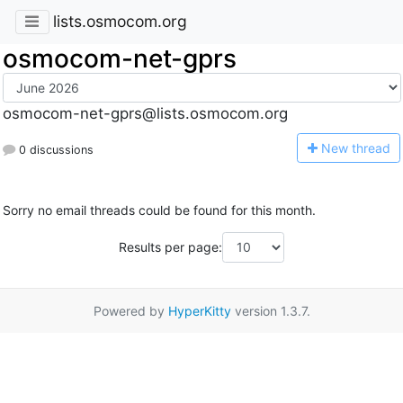
lists.osmocom.org
osmocom-net-gprs
osmocom-net-gprs@lists.osmocom.org
N
ew thread
0 discussions
Sorry no email threads could be found for this month.
Results per page:
Powered by
HyperKitty
version 1.3.7.