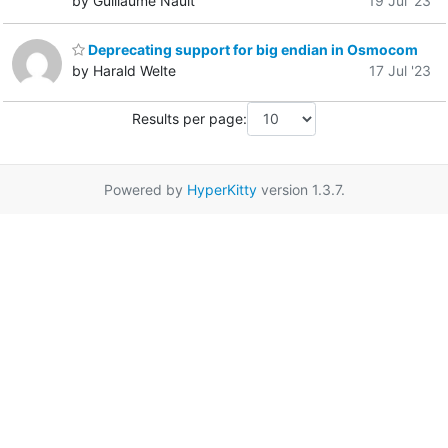
by Guillaume Nault
19 Jul '23
Deprecating support for big endian in Osmocom
by Harald Welte
17 Jul '23
Results per page:
Powered by
HyperKitty
version 1.3.7.