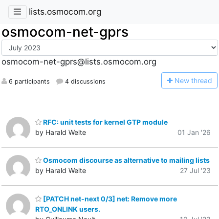
lists.osmocom.org
osmocom-net-gprs
osmocom-net-gprs@lists.osmocom.org
N
ew thread
6 participants
4 discussions
RFC: unit tests for kernel GTP module
by Harald Welte
01 Jan '26
Osmocom discourse as alternative to mailing lists
by Harald Welte
27 Jul '23
[PATCH net-next 0/3] net: Remove more
RTO_ONLINK users.