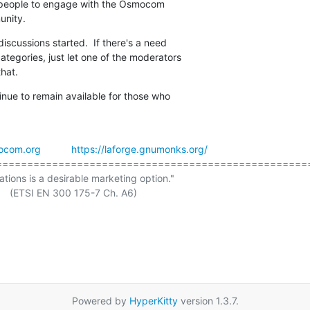
r people to engage with the Osmocom

unity.
discussions started.  If there's a need

tegories, just let one of the moderators

hat.
tinue to remain available for those who

ocom.org
https://laforge.gnumonks.org/
===================================================
ations is a desirable marketing option."

Powered by
HyperKitty
version 1.3.7.