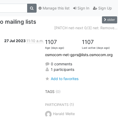
Manage this list
Sign In
Sign Up
older
 mailing lists
[PATCH net-next 0/3] net: Remove...
27 Jul 2023
11:10 a.m.
1107
1107
Age (days ago)
Last active (days ago)
osmocom-net-gprs@lists.osmocom.org
0 comments
1 participants
Add to favorites
TAGS
(0)
(1)
PARTICIPANTS
Harald Welte