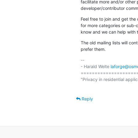
facilitate more and/or othe
developer/contributor comm
Feel free to join and get the 
for more categories or sub-ca
know and we can help with t
The old mailing lists will con
prefer them.
-- 

- Harald Welte 
laforge@osm
====================
"Privacy in residential applic
Reply