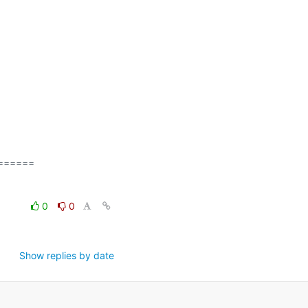
=====

0
0
Show replies by date