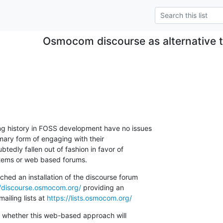
Osmocom discourse as alternative to
.
ng history in FOSS development have no issues

rimary form of engaging with their

edly fallen out of fashion in favor of

tems or web based forums.
hed an installation of the discourse forum

//discourse.osmocom.org/
 providing an

mailing lists at 
https://lists.osmocom.org/
e whether this web-based approach will
