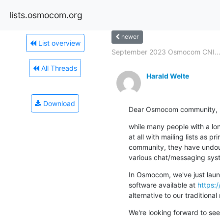
lists.osmocom.org
newer
List overview
September 2023 Osmocom CNI..
All Threads
Harald Welte
Download
Dear Osmocom community,
while many people with a lo
at all with mailing lists as p
community, they have undoubt
various chat/messaging sys
In Osmocom, we've just launc
software available at 
https:
alternative to our traditional 
We're looking forward to se