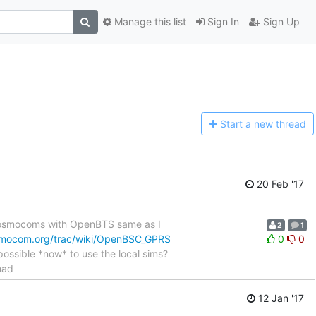
Manage this list
Sign In
Sign Up
Start a n
ew thread
20 Feb '17
g osmocoms with OpenBTS same as I
2
1
smocom.org/trac/wiki/OpenBSC_GPRS
0
0
t possible *now* to use the local sims?
had
12 Jan '17