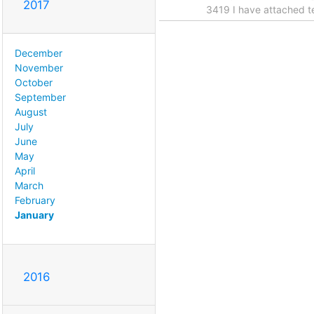
2017
3419 I have attached te
December
November
October
September
August
July
June
May
April
March
February
January
2016