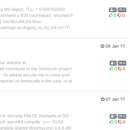
ying MS object, TLLI = 0x00000000
2
3
) command.c:626 backtrace() returned 9
0
0
 /usr/lib/x86_64-linux-
ibosmogb.so.4(gprs_ns_vty_init+0x17)
09 Jan '17
our website at
1
0
uld contribute to the Osmocom project
0
0
--- So please excuse me to cross-post
hacked on femtocells in the past, or at
07 Jan '17
23) 4: bitcomp FAILED (testsuite.at:30) -
1
0
 arch: aarch64 compiler: c++ (SUSE
0
0
--enable-shared libosmocore: 0.9.6.48-