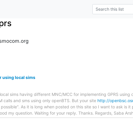
prs
osmocom.org
 using local sims
he local sims having different MNC/MCC for implementing GPRS usin
 calls and sms using only openBTS. But your site
http://openbsc.o
t possible". As it is long when posted on this site so I want to ask is i
od my question. Waiting for your reply. Thanks. Regards, Saba Ars