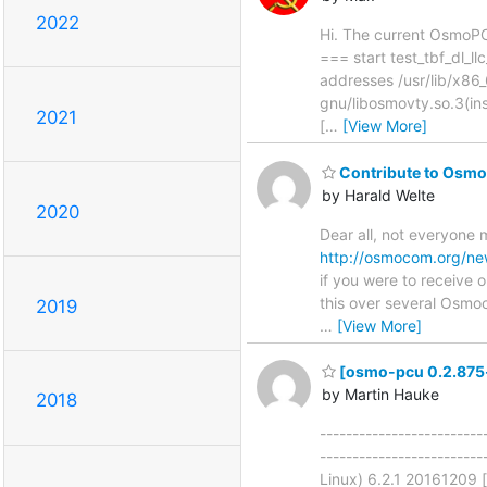
2022
Hi. The current OsmoPC
=== start test_tbf_dl_
addresses /usr/lib/x86_
gnu/libosmovty.so.3(in
2021
[
…
[View More]
Contribute to Osmoc
by Harald Welte
2020
Dear all, not everyone
http://osmocom.org/n
if you were to receive 
this over several Osmoc
2019
…
[View More]
[osmo-pcu 0.2.875-b
by Martin Hauke
2018
-------------------------
-----------------------
Linux) 6.2.1 20161209 