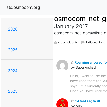
lists.osmocom.org
osmocom-net-g
January 2017
2026
osmocom-net-gprs@lists.
4 participants
4 discussions
2025
Roaming allowed for
by Saba Arshad
2024
Hello, I want to use t
have used them for GSM
says, "it is currently no
Hope you have understo
2023
tbf test segfault
by Max