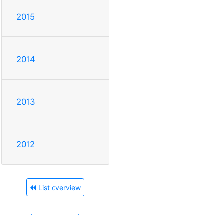
2015
2014
2013
2012
List overview