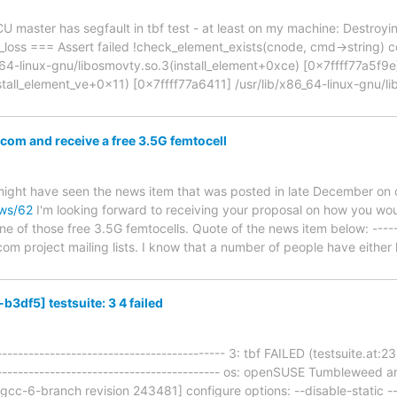
U master has segfault in tbf test - at least on my machine: Destro
llc_loss === Assert failed !check_element_exists(cnode, cmd->string
64-linux-gnu/libosmovty.so.3(install_element+0xce) [0x7ffff77a5f9e]
stall_element_ve+0x11) [0x7ffff77a6411] /usr/lib/x86_64-linux-gnu/l
om and receive a free 3.5G femtocell
 might have seen the news item that was posted in late December on 
ews/62
I'm looking forward to receiving your proposal on how you wo
one of those free 3.5G femtocells. Quote of the news item below: ---
om project mailing lists. I know that a number of people have either 
3df5] testsuite: 3 4 failed
------------------------------------------- 3: tbf FAILED (testsuite.at:
-------------------------------------------- os: openSUSE Tumbleweed
[gcc-6-branch revision 243481] configure options: --disable-static 