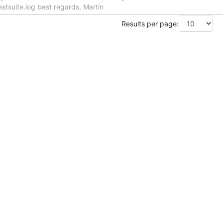
stsuite.log best regards, Martin
Results per page: