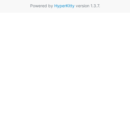
Powered by
HyperKitty
version 1.3.7.