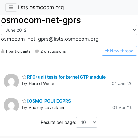
lists.osmocom.org
osmocom-net-gprs
osmocom-net-gprs@lists.osmocom.org
N
ew thread
1 participants
2 discussions
RFC: unit tests for kernel GTP module
by Harald Welte
01 Jan '26
[OSMO_PCU] EGPRS
by Andrey Lavrukhin
01 Apr '19
Results per page: